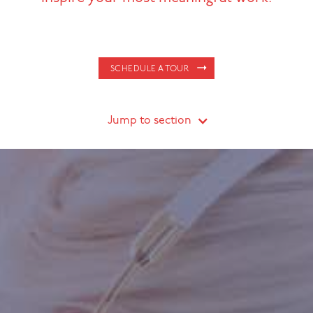
SCHEDULE A TOUR
Jump to section