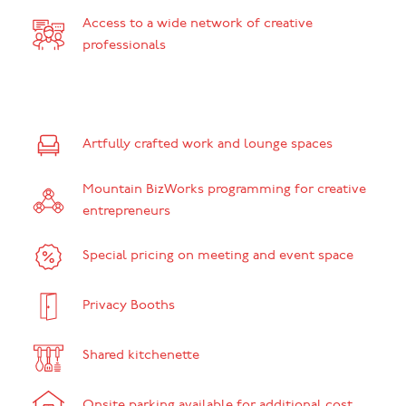
Access to a wide network of creative
professionals
Artfully crafted work and lounge spaces
Mountain BizWorks programming for creative
entrepreneurs
Special pricing on meeting and event space
Privacy Booths
Shared kitchenette
Onsite parking available for additional cost