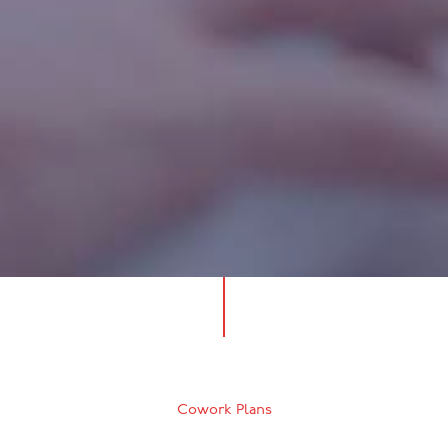
Cowork Plans