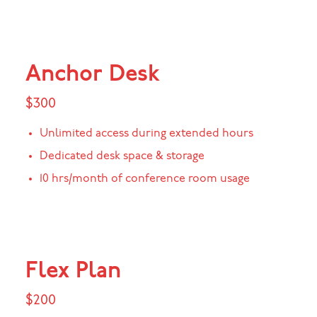
Anchor Desk
$300
Unlimited access during extended hours
Dedicated desk space & storage
10 hrs/month of conference room usage
Flex Plan
$200