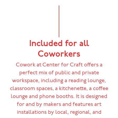
Included for all
Coworkers
Cowork at Center for Craft offers a
perfect mix of public and private
workspace, including a reading lounge,
classroom spaces, a kitchenette, a coffee
lounge and phone booths. It is designed
for and by makers and features art
installations by local, regional, and