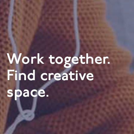
Work together.
Find creative
space.