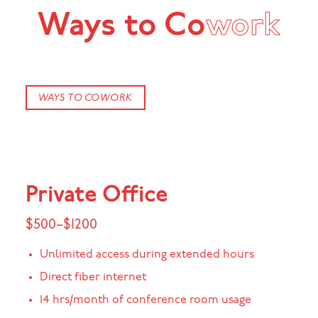
Ways to Co
work
WAYS TO COWORK
Private Office
$500–$1200
Unlimited access during extended hours
Direct fiber internet
14 hrs/month of conference room usage