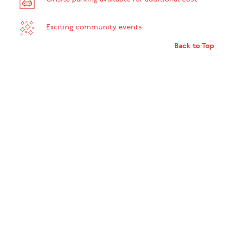
Exciting community events
Back to Top
SEE THE SPACE