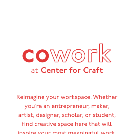
Reimagine your workspace. Whether
you’re an entrepreneur, maker,
artist, designer, scholar, or student,
find creative space here that will
inspire your most meaningful work.