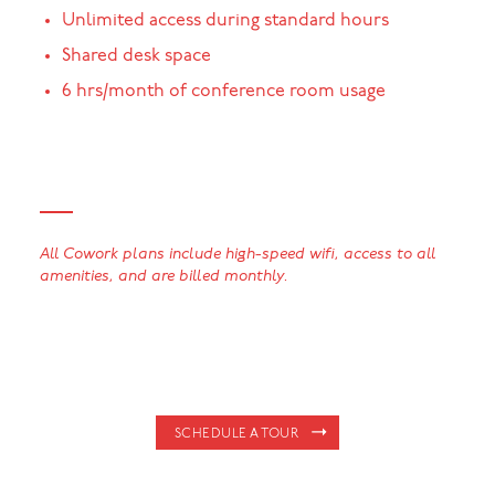
Unlimited access during standard hours
Shared desk space
6 hrs/month of conference room usage
All Cowork plans include high-speed wifi, access to all
amenities, and are billed monthly.
SCHEDULE A TOUR