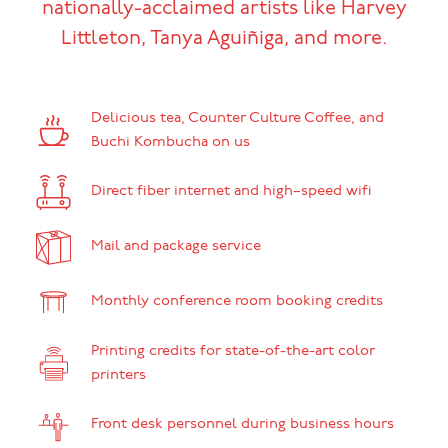
nationally-acclaimed artists like Harvey
Littleton, Tanya Aguiñiga, and more.
Delicious tea, Counter Culture Coffee, and
Buchi Kombucha on us
Direct fiber internet and high–speed wifi
Mail and package service
Monthly conference room booking credits
Printing credits for state-of-the-art color
printers
Front desk personnel during business hours