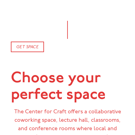
GET SPACE
Choose your
perfect space
The Center for Craft offers a collaborative
coworking space, lecture hall, classrooms,
and conference rooms where local and