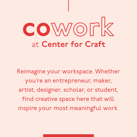
Reimagine your workspace. Whether
you’re an entrepreneur, maker,
artist, designer, scholar, or student,
find creative space here that will
inspire your most meaningful work.