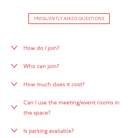
FREQUENTLY ASKED QUESTIONS
How do I join?
Who can join?
How much does it cost?
Can I use the meeting/event rooms in
the space?
Is parking available?