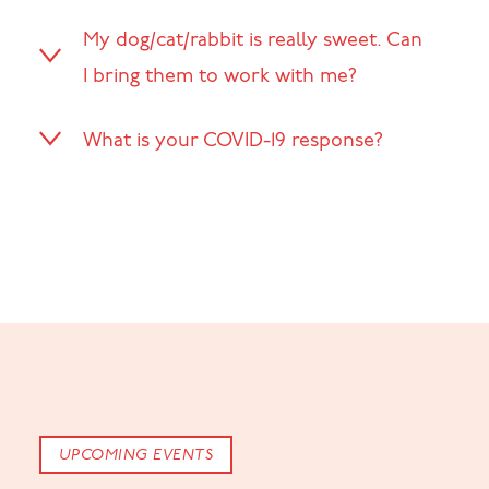
My dog/cat/rabbit is really sweet. Can
I bring them to work with me?
What is your COVID-19 response?
UPCOMING EVENTS