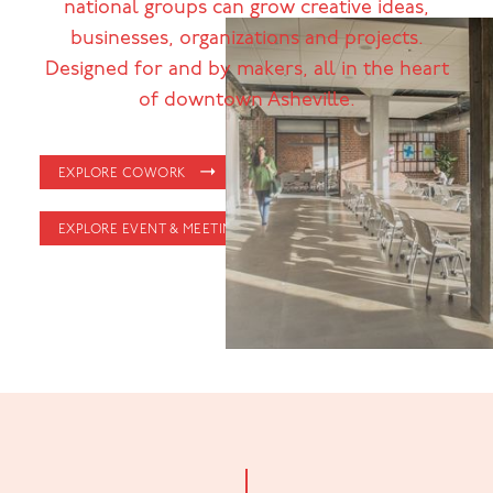
national groups can grow creative ideas,
businesses, organizations and projects.
Designed for and by makers, all in the heart
of downtown Asheville.
EXPLORE COWORK
EXPLORE EVENT & MEETING SPACE