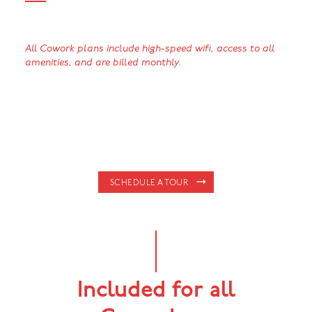
All Cowork plans include high-speed wifi, access to all
amenities, and are billed monthly.
SCHEDULE A TOUR
Included for all