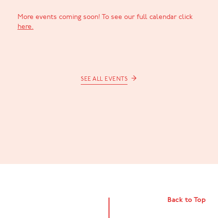
More events coming soon! To see our full calendar click
here.
→
SEE ALL EVENTS
Back to Top