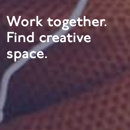
Work together.
Find creative
space.