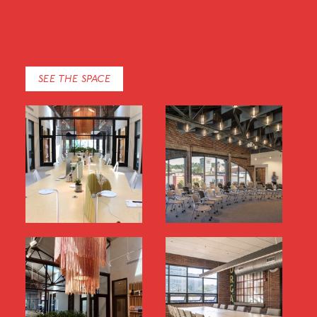
SEE THE SPACE