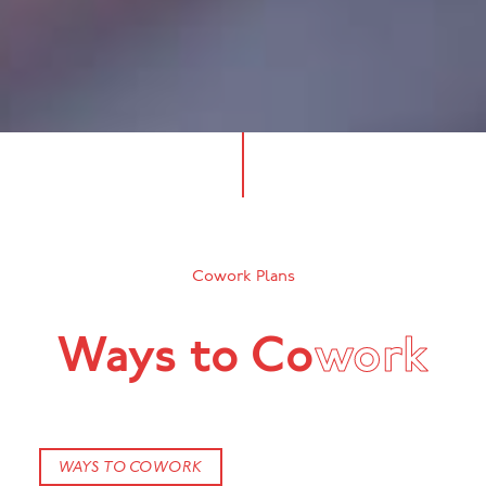
Cowork Plans
Ways to Co
work
WAYS TO COWORK