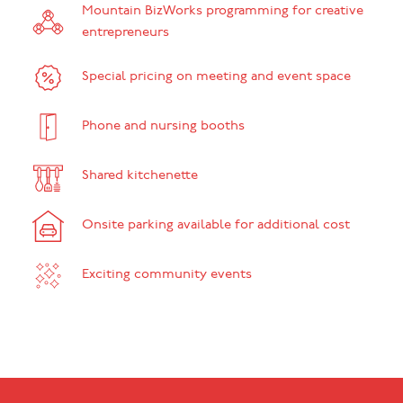
Mountain BizWorks programming for creative
entrepreneurs
Special pricing on meeting and event space
Phone and nursing booths
Shared kitchenette
Onsite parking available for additional cost
Exciting community events