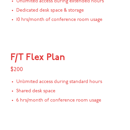
Unlimited access during extended hours
Dedicated desk space & storage
10 hrs/month of conference room usage
F/T Flex Plan
$200
Unlimited access during standard hours
Shared desk space
6 hrs/month of conference room usage