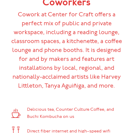
Coworkers
Cowork at Center for Craft offers a
perfect mix of public and private
workspace, including a reading lounge,
classroom spaces, a kitchenette, a coffee
lounge and phone booths. It is designed
for and by makers and features art
installations by local, regional, and
nationally-acclaimed artists like Harvey
Littleton, Tanya Aguiñiga, and more.
Delicious tea, Counter Culture Coffee, and
Buchi Kombucha on us
Direct fiber internet and high–speed wifi