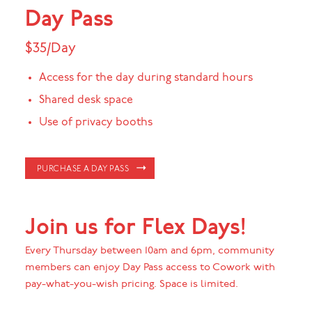
Day Pass
$35/Day
Access for the day during standard hours
Shared desk space
Use of privacy booths
PURCHASE A DAY PASS
Join us for Flex Days!
Every Thursday between 10am and 6pm, community
members can enjoy Day Pass access to Cowork with
pay-what-you-wish pricing. Space is limited.