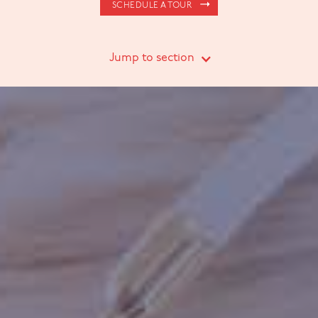
SCHEDULE A TOUR
Jump to section