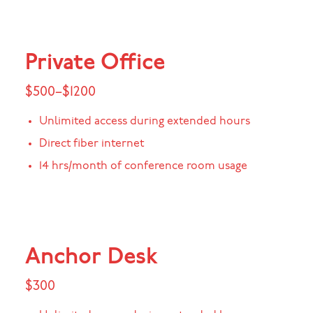
Private Office
$500–$1200
Unlimited access during extended hours
Direct fiber internet
14 hrs/month of conference room usage
Anchor Desk
$300