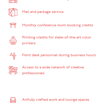
Mail and package service
Monthly conference room booking credits
Printing credits for state-of-the-art color
printers
Front desk personnel during business hours
Access to a wide network of creative
professionals
Artfully crafted work and lounge spaces