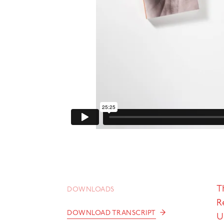
T
DOWNLOADS
R
→
DOWNLOAD TRANSCRIPT
U