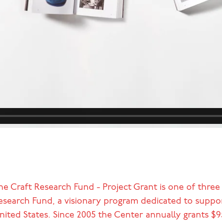
he Craft Research Fund - Project Grant is one of three
esearch Fund, a visionary program dedicated to support
nited States. Since 2005 the Center annually grants $