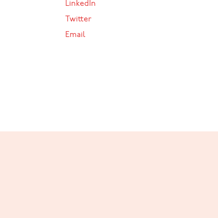
LinkedIn
Twitter
Email