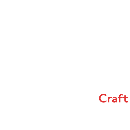
Craft