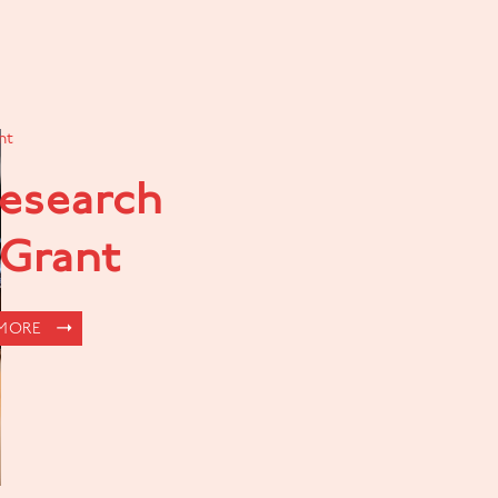
nt
Research
 Grant
 MORE