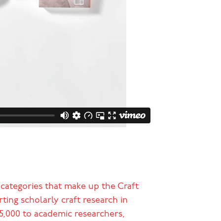
 categories that make up the Craft
ing scholarly craft research in
95,000 to academic researchers,