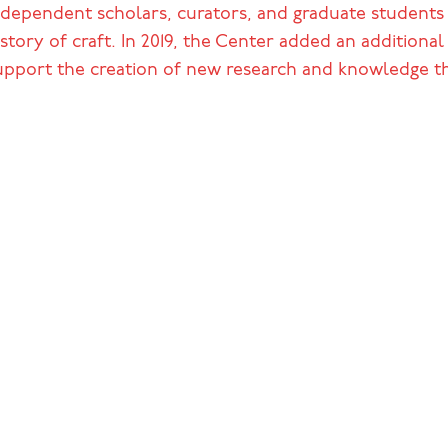
ndependent scholars, curators, and graduate students w
istory of craft. In 2019, the Center added an additiona
upport the creation of new research and knowledge th