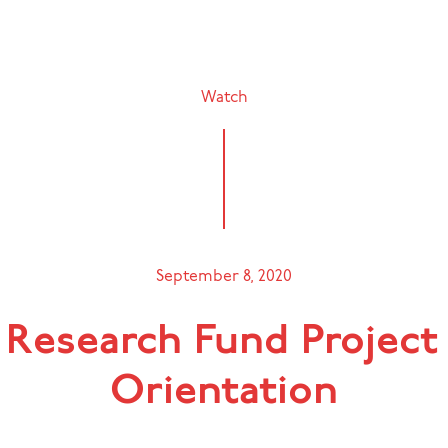
Watch
September 8, 2020
 Research Fund Project
Orientation