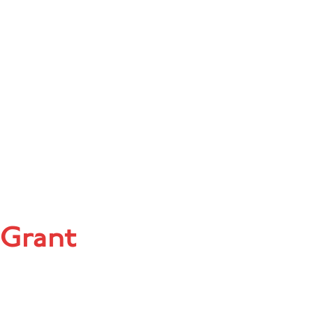
 Grant