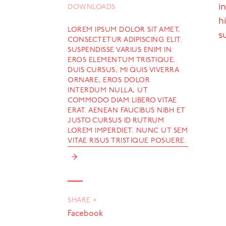
i
DOWNLOADS
h
LOREM IPSUM DOLOR SIT AMET,
s
CONSECTETUR ADIPISCING ELIT.
SUSPENDISSE VARIUS ENIM IN
EROS ELEMENTUM TRISTIQUE.
DUIS CURSUS, MI QUIS VIVERRA
ORNARE, EROS DOLOR
INTERDUM NULLA, UT
COMMODO DIAM LIBERO VITAE
ERAT. AENEAN FAUCIBUS NIBH ET
JUSTO CURSUS ID RUTRUM
LOREM IMPERDIET. NUNC UT SEM
VITAE RISUS TRISTIQUE POSUERE.
→
SHARE +
Facebook