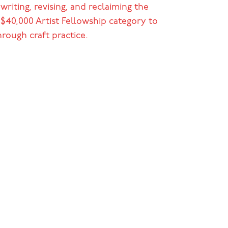
riting, revising, and reclaiming the
l $40,000 Artist Fellowship category to
rough craft practice.