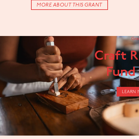
MORE ABOUT THIS GRANT
Gra
Craft 
Fund
LEARN