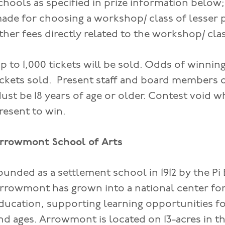
chools as specified in prize information below
ade for choosing a workshop/ class of lesser 
ther fees directly related to the workshop/ cla
p to 1,000 tickets will be sold. Odds of winni
ickets sold. Present staff and board members of
ust be 18 years of age or older. Contest void 
resent to win.
rrowmont School of Arts
ounded as a settlement school in 1912 by the Pi
rrowmont has grown into a national center for
ducation, supporting learning opportunities for 
nd ages. Arrowmont is located on 13-acres in th