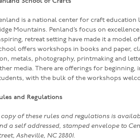
enland School of Crafts
enland is a national center for craft education 
idge Mountains. Penland’s focus on excellence, 
nspiring, retreat setting have made it a model o
chool offers workshops in books and paper, cla
ron, metals, photography, printmaking and lett
ther media. There are offerings for beginning,
tudents, with the bulk of the workshops welco
ules and Regulations
 copy of these rules and regulations is availa
nd a self addressed, stamped envelope to Cen
treet, Asheville, NC 28801.