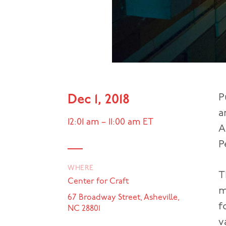
P
Dec 1, 2018
a
12:01 am
–
11:00 am
ET
A
P
WHERE
T
Center for Craft
m
67 Broadway Street, Asheville,
f
NC 28801
v