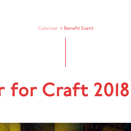
Calendar →
Benefit
Event
 for Craft 2018