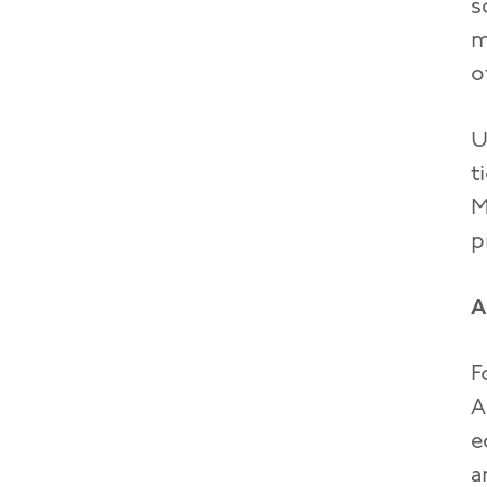
s
m
o
U
t
M
p
A
F
A
e
a