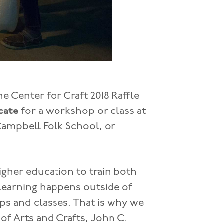
e Center for Craft 2018 Raffle
icate
for a workshop or class at
Campbell Folk School, or
igher education to train both
 learning happens outside of
s and classes. That is why we
f Arts and Crafts, John C.