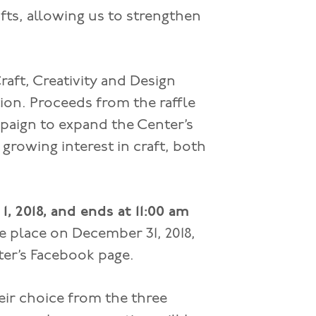
ts, allowing us to strengthen
raft, Creativity and Design
tion. Proceeds from the raffle
paign to expand the Center’s
growing interest in craft, both
1, 2018, and ends at 11:00 am
e place on December 31, 2018,
ter’s Facebook page.
eir choice from the three