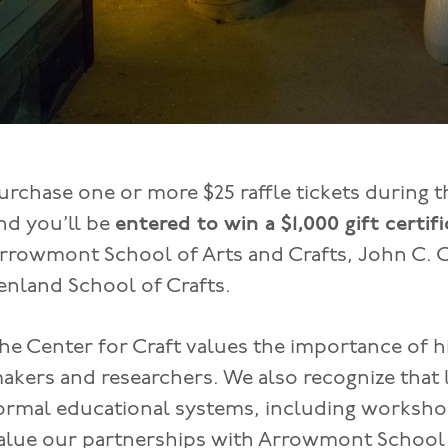
urchase one or more $25 raffle tickets during th
nd you’ll be
entered to win a $1,000 gift certif
rrowmont School of Arts and Crafts, John C. 
enland School of Crafts.
he Center for Craft values the importance of h
akers and researchers. We also recognize that
ormal educational systems, including workshop
alue our partnerships with Arrowmont School o