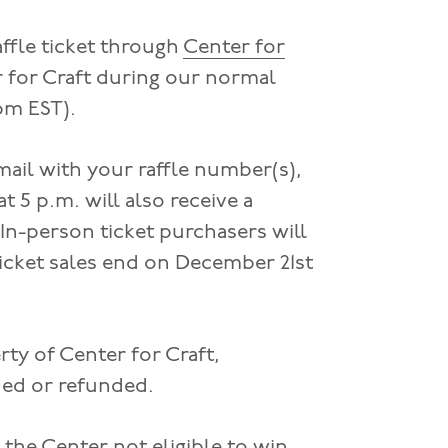
affle ticket through
Center for
r for Craft during our normal
pm EST).
mail with your raffle number(s),
 5 p.m. will also receive a
 In-person ticket purchasers will
 ticket sales end on December 21st
ty of Center for Craft,
rned or refunded.
the Center not eligible to win.