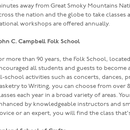
inutes away from Great Smoky Mountains Natio
cross the nation and the globe to take classes
ational workshops are offered annually.
ohn C. Campbell Folk School
or more than 90 years, the Folk School, locate
ncouraged all students and guests to become 
ll-school activities such as concerts, dances, 
asketry to Writing, you can choose from over
lasses each year in a broad variety of areas. You
nhanced by knowledgeable instructors and sma
ovice or an expert, you will find the class that'