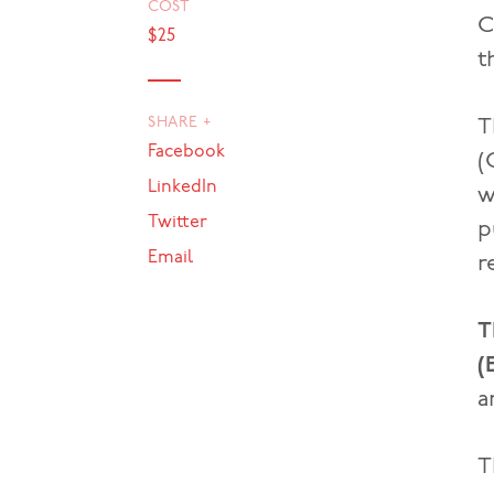
COST
C
$25
t
SHARE +
T
Facebook
(
LinkedIn
w
Twitter
p
Email
r
T
(
a
T