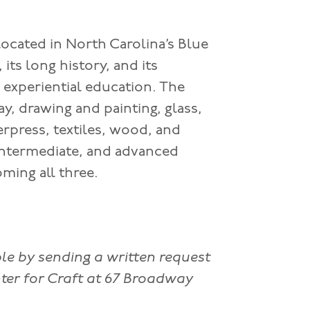
located in North Carolina’s Blue
its long history, and its
f experiential education. The
y, drawing and painting, glass,
erpress, textiles, wood, and
 intermediate, and advanced
ming all three.
ble by sending a written request
ter for Craft at 67 Broadway