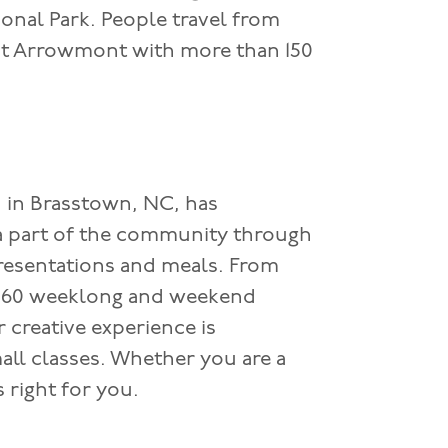
nal Park. People travel from
 at Arrowmont with more than 150
d in Brasstown, NC, has
a part of the community through
presentations and meals. From
 860 weeklong and weekend
r creative experience is
ll classes. Whether you are a
s right for you.