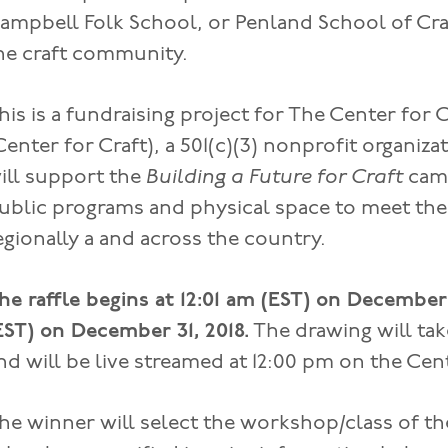
ampbell Folk School, or Penland School of Craf
he craft community.
his is a fundraising project for The Center for C
Center for Craft), a 501(c)(3) nonprofit organiza
ill support the
Building a Future for Craft
cam
ublic programs and physical space to meet the 
egionally a and across the country.
he raffle begins at 12:01 am (EST) on December 
EST) on December 31, 2018.
The drawing will tak
nd will be live streamed at 12:00 pm on the Cen
he winner will select the workshop/class of th