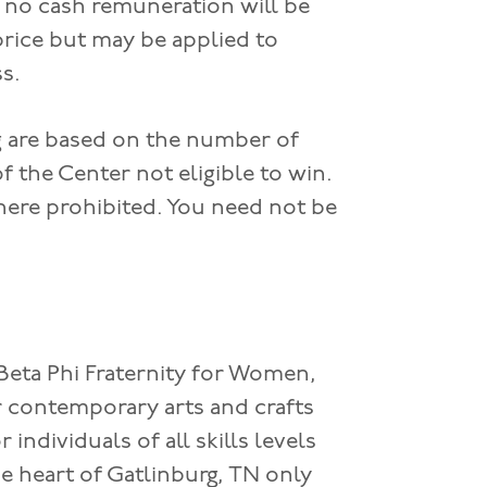
; no cash remuneration will be
price but may be applied to
ss.
ng are based on the number of
 the Center not eligible to win.
where prohibited. You need not be
 Beta Phi Fraternity for Women,
 contemporary arts and crafts
individuals of all skills levels
e heart of Gatlinburg, TN only