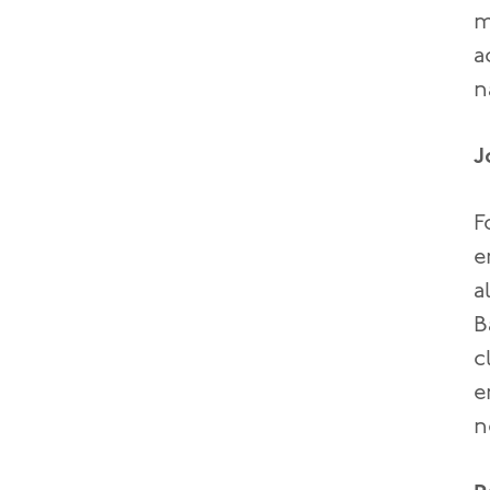
m
a
n
J
F
e
a
B
c
e
n