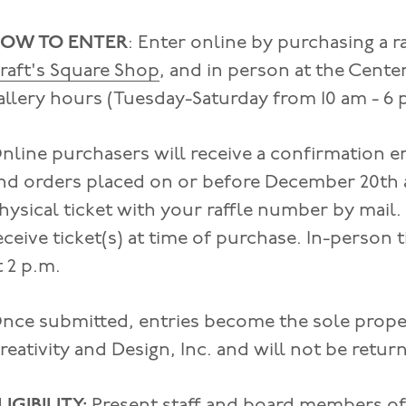
OW TO ENTER
: Enter online by purchasing a r
raft's Square Shop
, and in person at the Cente
allery hours (Tuesday-Saturday from 10 am - 6 
nline purchasers will receive a confirmation e
nd orders placed on or before December 20th at
hysical ticket with your raffle number by mail.
eceive ticket(s) at time of purchase. In-person
t 2 p.m.
nce submitted, entries become the sole proper
reativity and Design, Inc. and will not be retu
LIGIBILITY:
Present staff and board members of 