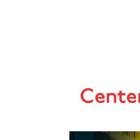
Center