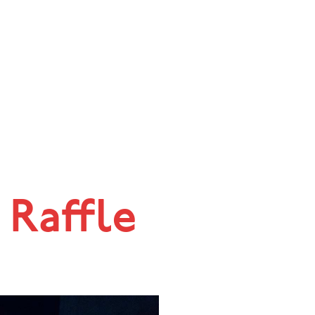
 Raffle