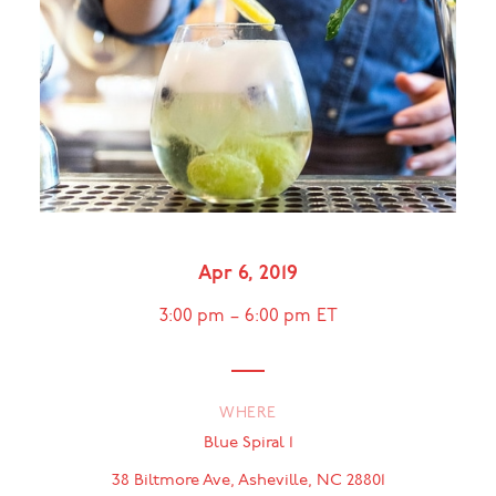
Apr 6, 2019
3:00 pm
–
6:00 pm
ET
WHERE
Blue Spiral 1
38 Biltmore Ave, Asheville, NC 28801