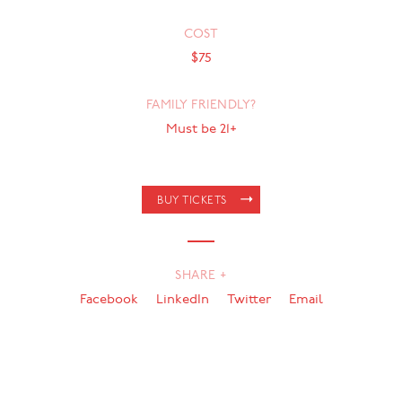
COST
$75
FAMILY FRIENDLY?
Must be 21+
BUY TICKETS
SHARE +
Facebook
LinkedIn
Twitter
Email