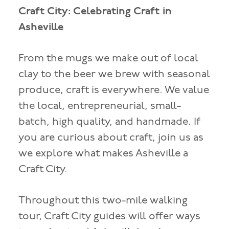
Craft City: Celebrating Craft in
Asheville
From the mugs we make out of local
clay to the beer we brew with seasonal
produce, craft is everywhere. We value
the local, entrepreneurial, small-
batch, high quality, and handmade. If
you are curious about craft, join us as
we explore what makes Asheville a
Craft City.
Throughout this two-mile walking
tour, Craft City guides will offer ways