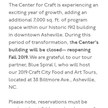
The Center for Craft is experiencing an
exciting year of growth, adding an
additional 7,000 sq. ft. of program
space within our historic 1912 building
in downtown Asheville. During this
period of transformation, t
he Center's
building will be closed-- reopening
Fall 2019.
We are grateful to our tour
partner, Blue Spiral 1, who will host
our 2019 Craft City Food and Art Tours,
located at 38 Biltmore Ave., Asheville,
NC.
Please note, reservations must be