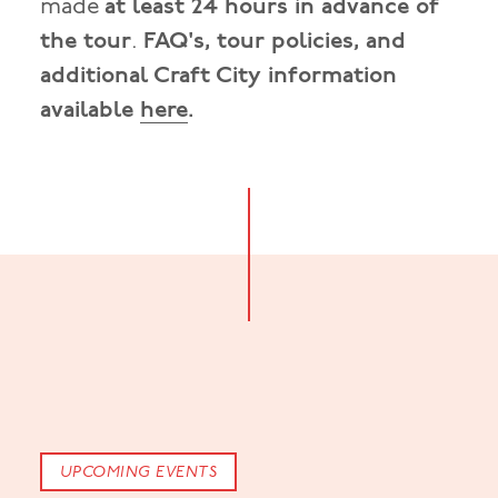
made
at least 24 hours in advance of
the tour
.
FAQ's, tour policies, and
additional Craft City information
available
here
.
UPCOMING EVENTS