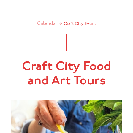
Calendar →
Craft City
Event
Craft City Food
and Art Tours