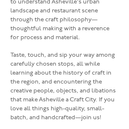
to understand Asheville's urban
landscape and restaurant scene
through the craft philosophy—
thoughtful making with a reverence
for process and material.
Taste, touch, and sip your way among
carefully chosen stops, all while
learning about the history of craft in
the region, and encountering the
creative people, objects, and libations
that make Asheville a Craft City. If you
love all things high-quality, small-
batch, and handcrafted—join us!