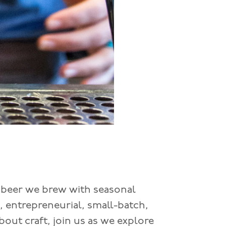
 beer we brew with seasonal
, entrepreneurial, small-batch,
bout craft, join us as we explore