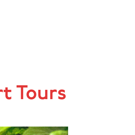
rt Tours