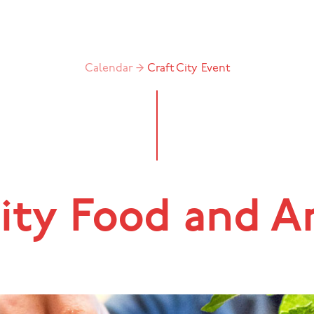
Calendar →
Craft City
Event
ity Food and A