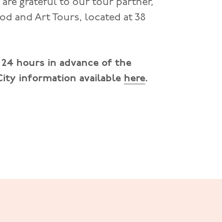
are grateful to our tour partner,
ood and Art Tours, located at 38
t 24 hours in advance of the
 City information available
here
.