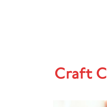
Craft C