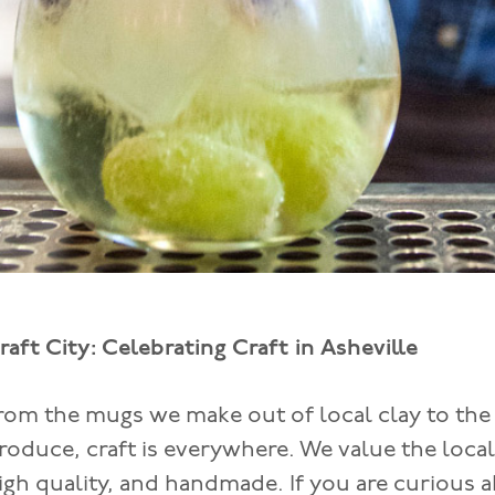
raft City: Celebrating Craft in Asheville
rom the mugs we make out of local clay to the
roduce, craft is everywhere. We value the local
igh quality, and handmade. If you are curious a