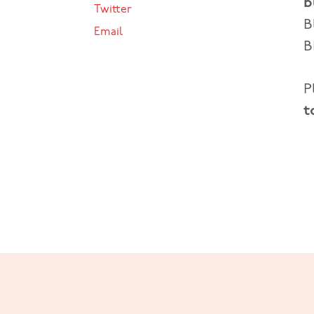
b
Twitter
B
Email
B
P
t