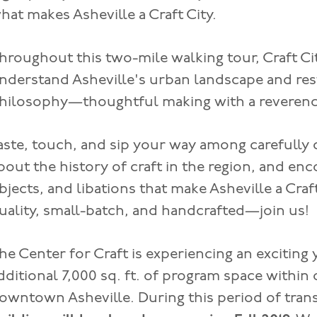
hat makes Asheville a Craft City.
hroughout this two-mile walking tour, Craft Cit
nderstand Asheville's urban landscape and res
hilosophy—thoughtful making with a reverence
aste, touch, and sip your way among carefully 
bout the history of craft in the region, and en
bjects, and libations that make Asheville a Craft 
uality, small-batch, and handcrafted—join us!
he Center for Craft is experiencing an exciting
dditional 7,000 sq. ft. of program space within o
owntown Asheville. During this period of tran