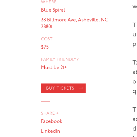
WHERE
w
Blue Spiral 1
38 Biltmore Ave, Asheville, NC
T
28801
u
COST
p
$75
FAMILY FRIENDLY?
T
Must be 21+
a
o
BUY TICKETS
q
T
SHARE +
a
Facebook
d
LinkedIn