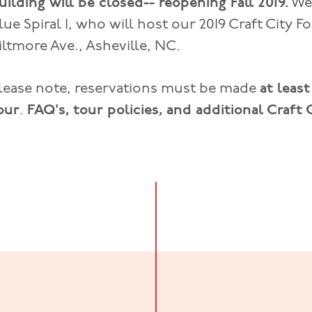
uilding will be closed-- reopening Fall 2019.
We 
lue Spiral 1, who will host our 2019 Craft City F
iltmore Ave., Asheville, NC.
lease note, reservations must be made
at leas
our
.
FAQ's, tour policies, and additional Craft