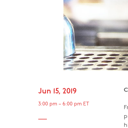
C
Jun 15, 2019
3:00 pm
–
6:00 pm
ET
F
p
h