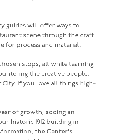
y guides will offer ways to
taurant scene through the craft
 for process and material.
chosen stops, all while learning
countering the creative people,
City. If you love all things high-
 year of growth, adding an
ur historic 1912 building in
sformation, t
he Center's