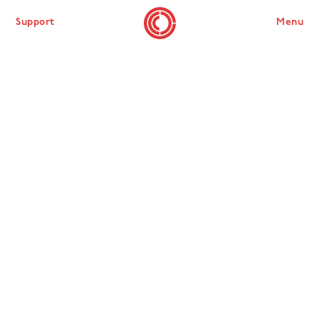
Support
Menu