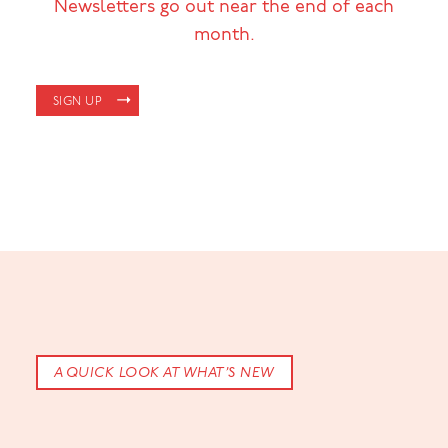
Newsletters go out near the end of each
month.
SIGN UP
A QUICK LOOK AT WHAT’S NEW