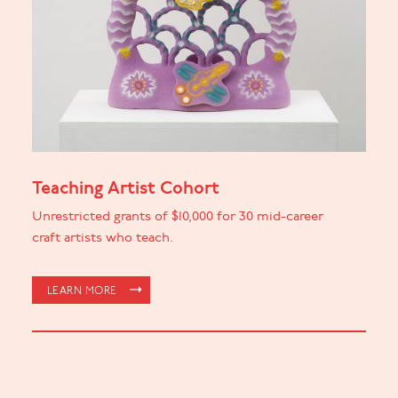
Teaching Artist Cohort
Unrestricted grants of $10,000 for 30 mid-career
craft artists who teach.
LEARN MORE