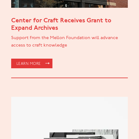
Center for Craft Receives Grant to
Expand Archives
Support from the Mellon Foundation will advance
access to craft knowledge
LEARN MORE