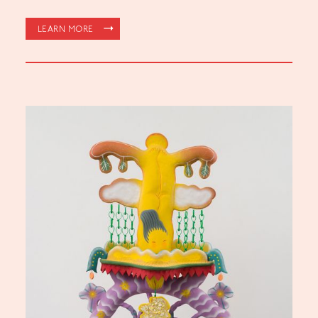
LEARN MORE