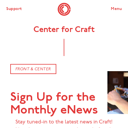
Support
Menu
Center for Craft
FRONT & CENTER
Sign Up for the
Monthly eNews
Stay tuned-in to the latest news in Craft!