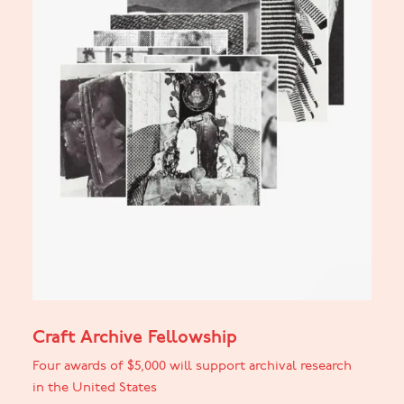
Craft Archive Fellowship
Four awards of $5,000 will support archival research
in the United States