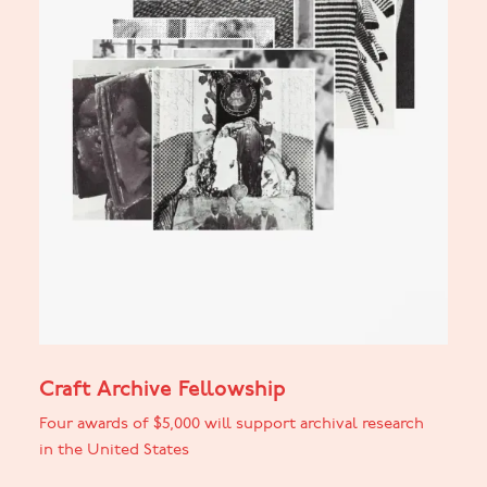
Craft Archive Fellowship
Four awards of $5,000 will support archival research
in the United States