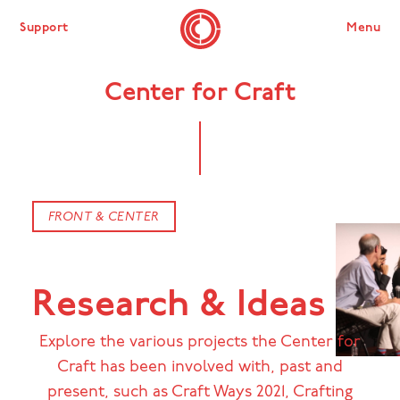
Support
Menu
Center for Craft
FRONT & CENTER
Research & Ideas
Explore the various projects the Center for
Craft has been involved with, past and
present, such as Craft Ways 2021, Crafting