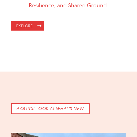
Resilience, and Shared Ground.
EXPLORE
A QUICK LOOK AT WHAT’S NEW