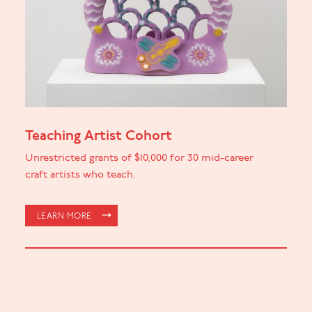
Teaching Artist Cohort
Unrestricted grants of $10,000 for 30 mid-career
craft artists who teach.
LEARN MORE