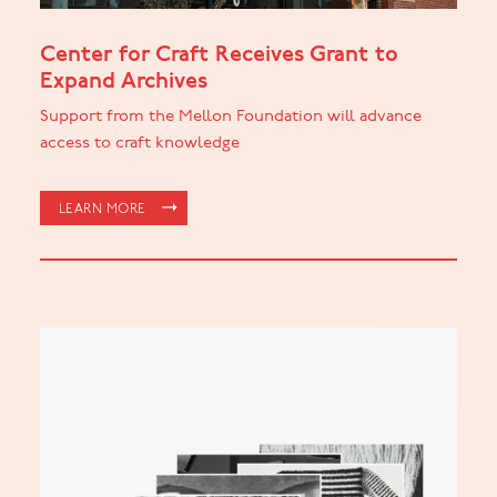
Center for Craft Receives Grant to
Expand Archives
Support from the Mellon Foundation will advance
access to craft knowledge
LEARN MORE