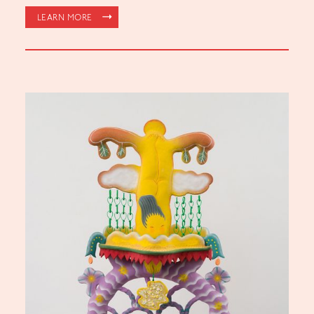
LEARN MORE