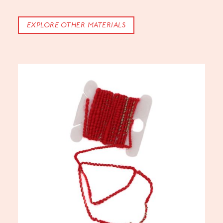
EXPLORE OTHER MATERIALS