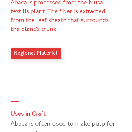
Abaca is processed from the Musa
textilis plant. The fiber is extracted
from the leaf sheath that surrounds
the plant's trunk.
Regional Material
Uses in Craft
Abaca is often used to make pulp for