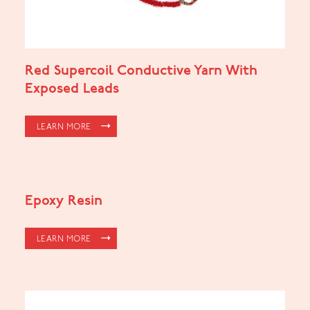
Red Supercoil Conductive Yarn With
Exposed Leads
LEARN MORE
Epoxy Resin
LEARN MORE