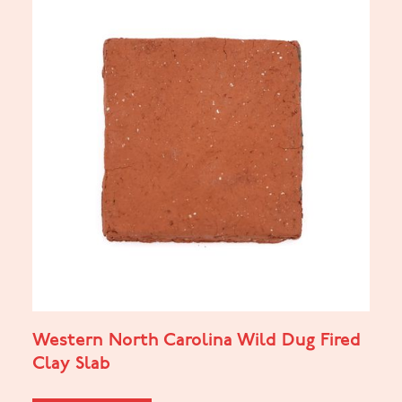
Western North Carolina Wild Dug Fired
Clay Slab