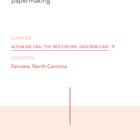
papermaking.
SUPPLIER
→
ALYSSA SACORA / THE PATCHWORK UNDERGROUND
LOCATION
Fairview, North Carolina