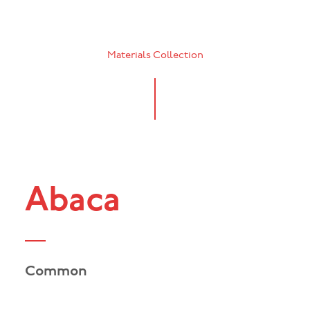
Materials Collection
Abaca
Common