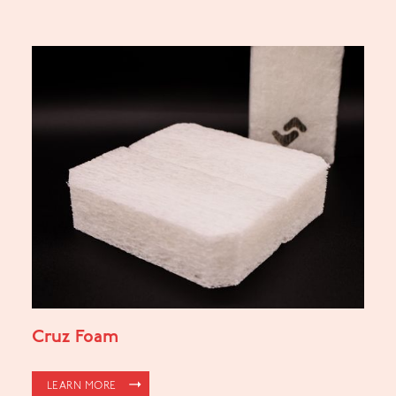
Cruz Foam
LEARN MORE