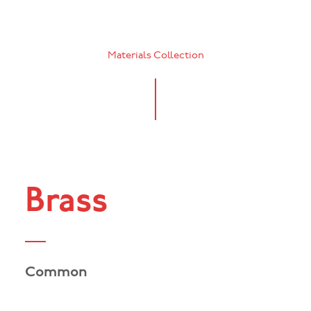
Materials Collection
Brass
Common