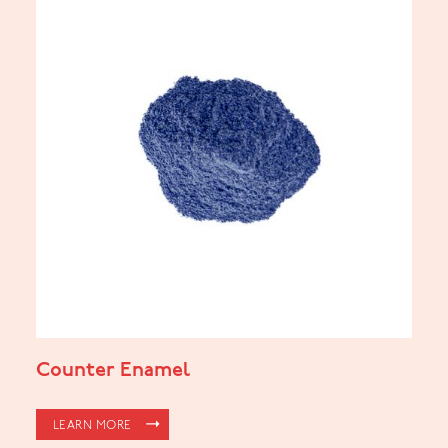
Counter Enamel
LEARN MORE