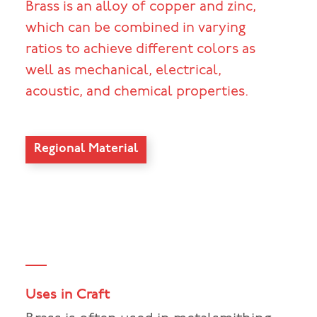
Brass is an alloy of copper and zinc,
which can be combined in varying
ratios to achieve different colors as
well as mechanical, electrical,
acoustic, and chemical properties.
Regional Material
Uses in Craft