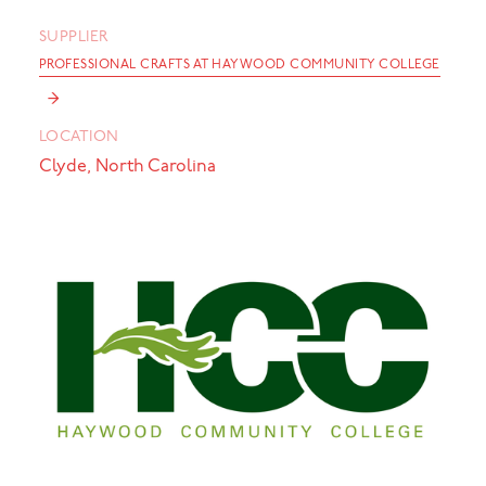
SUPPLIER
PROFESSIONAL CRAFTS AT HAYWOOD COMMUNITY COLLEGE
→
LOCATION
Clyde, North Carolina