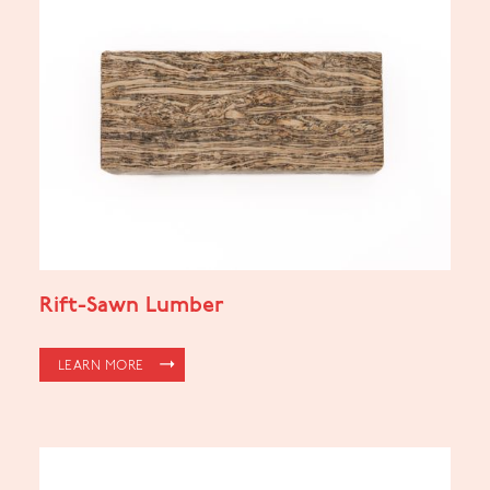
Rift-Sawn Lumber
LEARN MORE