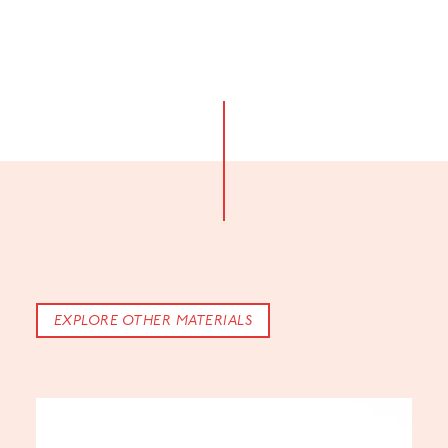
EXPLORE OTHER MATERIALS