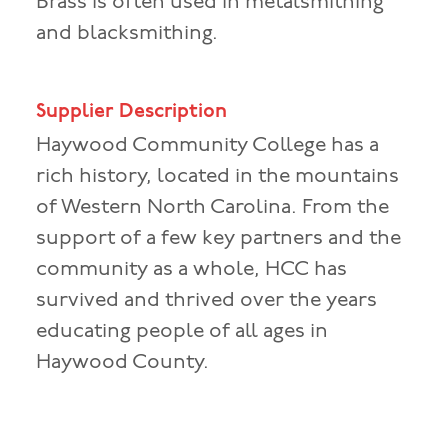
Brass is often used in metalsmithing
and blacksmithing.
Supplier Description
Haywood Community College has a
rich history, located in the mountains
of Western North Carolina. From the
support of a few key partners and the
community as a whole, HCC has
survived and thrived over the years
educating people of all ages in
Haywood County.