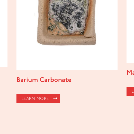
Ma
Barium Carbonate
LEARN MORE