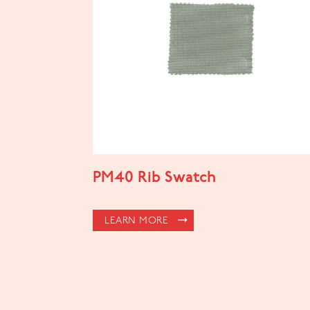
PM40 Rib Swatch
LEARN MORE