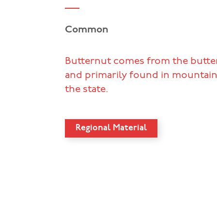
Common
Butternut comes from the butter
and primarily found in mountain
the state.
Regional Material