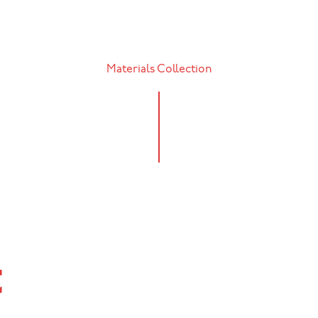
Materials Collection
t