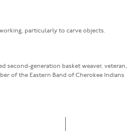
orking, particularly to carve objects.
d second-generation basket weaver, veteran,
ber of the Eastern Band of Cherokee Indians