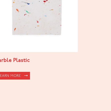
rble Plastic
LEARN MORE