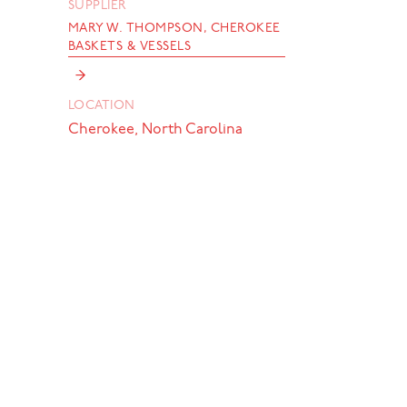
SUPPLIER
MARY W. THOMPSON, CHEROKEE
BASKETS & VESSELS
→
LOCATION
Cherokee, North Carolina