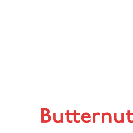
Butternu