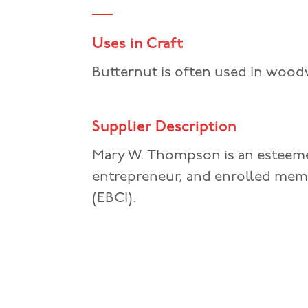
Uses in Craft
Butternut is often used in woodw
Supplier Description
Mary W. Thompson is an esteeme
entrepreneur, and enrolled mem
(EBCI).