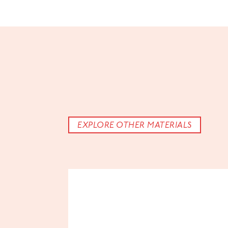
EXPLORE OTHER MATERIALS