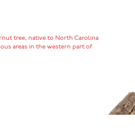
nut tree, native to North Carolina
ous areas in the western part of