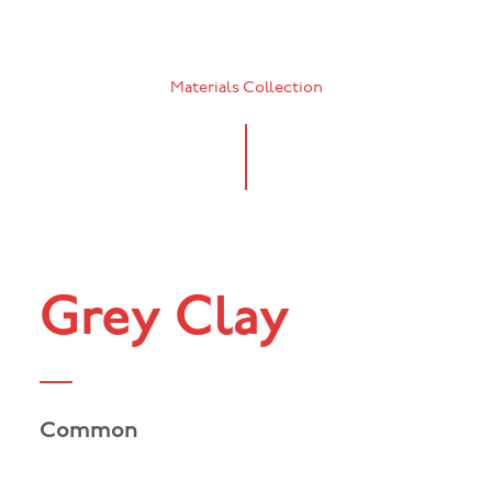
Materials Collection
Grey Clay
Common