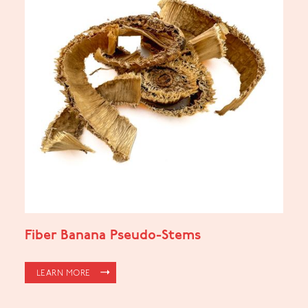
Fiber Banana Pseudo-Stems
LEARN MORE