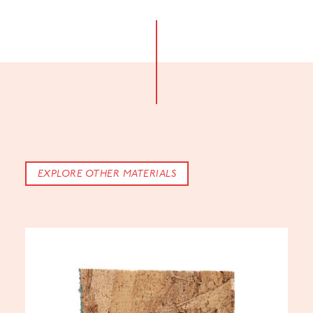
EXPLORE OTHER MATERIALS