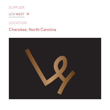
SUPPLIER
→
LEVI WEST
LOCATION
Cherokee, North Carolina