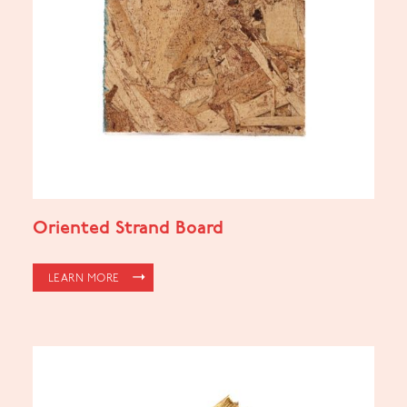
Oriented Strand Board
LEARN MORE