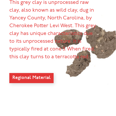
This grey clay is unprocessed raw
clay, also known as wild clay, dug in
Yancey County, North Carolina, by
Cherokee Potter Levi West. This grey
clay has unique characteristics due
to its unprocessed nature. It is
typically fired at cone 5. When fired,
this clay turns to a terracotta red.
Regional Material