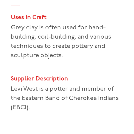
Uses in Craft
Grey clay is often used for hand-
building, coil-building, and various
techniques to create pottery and
sculpture objects.
Supplier Description
Levi West is a potter and member of
the Eastern Band of Cherokee Indians
(EBCI).