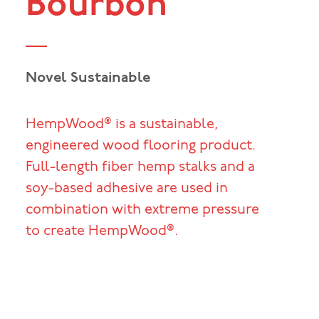
Bourbon
Novel Sustainable
HempWood® is a sustainable,
engineered wood flooring product.
Full-length fiber hemp stalks and a
soy-based adhesive are used in
combination with extreme pressure
to create HempWood®.