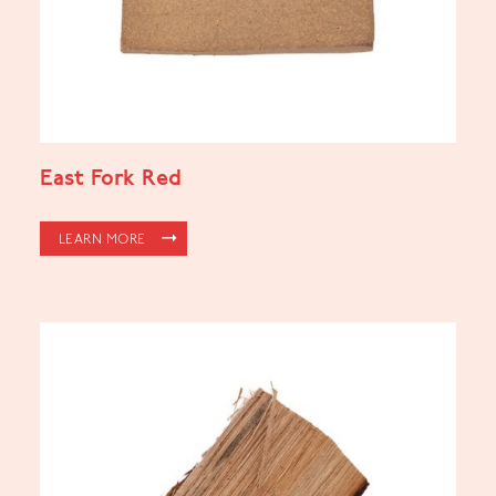
East Fork Red
LEARN MORE