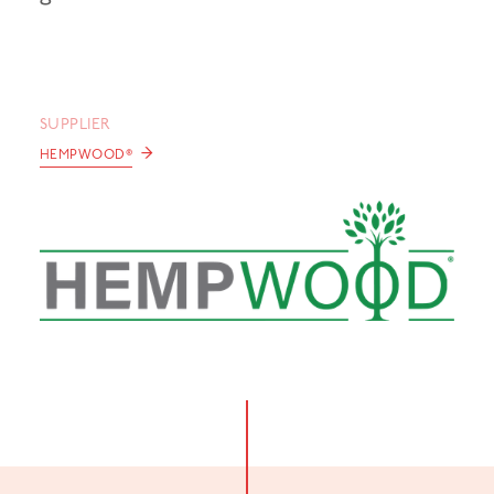
SUPPLIER
→
HEMPWOOD®