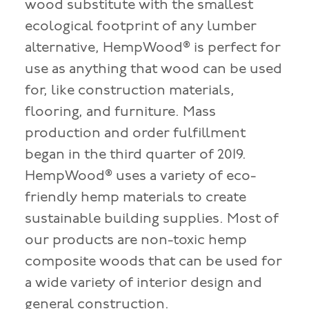
wood substitute with the smallest
ecological footprint of any lumber
alternative, HempWood® is perfect for
use as anything that wood can be used
for, like construction materials,
flooring, and furniture. Mass
production and order fulfillment
began in the third quarter of 2019.
HempWood® uses a variety of eco-
friendly hemp materials to create
sustainable building supplies. Most of
our products are non-toxic hemp
composite woods that can be used for
a wide variety of interior design and
general construction.