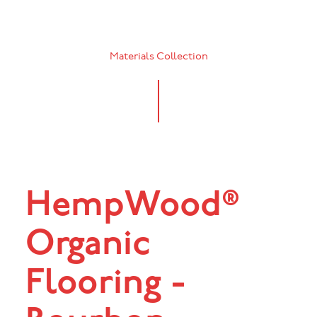
Materials Collection
HempWood®
Organic
Flooring -