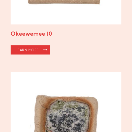
Okeewemee 10
LEARN MORE