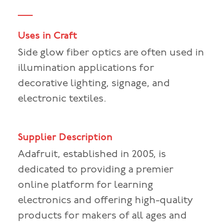
Uses in Craft
Side glow fiber optics are often used in
illumination applications for
decorative lighting, signage, and
electronic textiles.
Supplier Description
Adafruit, established in 2005, is
dedicated to providing a premier
online platform for learning
electronics and offering high-quality
products for makers of all ages and