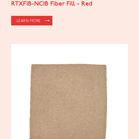
RTXFIB-NCIB Fiber Fill - Red
LEARN MORE