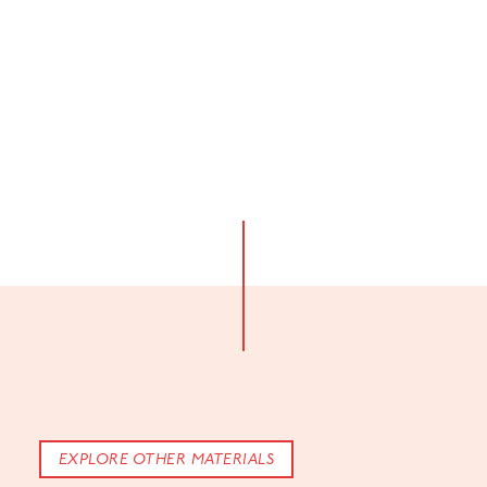
EXPLORE OTHER MATERIALS