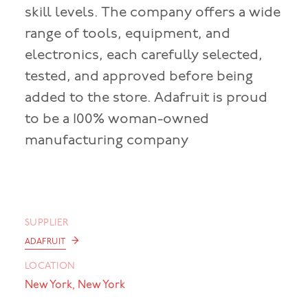
skill levels. The company offers a wide
range of tools, equipment, and
electronics, each carefully selected,
tested, and approved before being
added to the store. Adafruit is proud
to be a 100% woman-owned
manufacturing company
SUPPLIER
→
ADAFRUIT
LOCATION
New York, New York