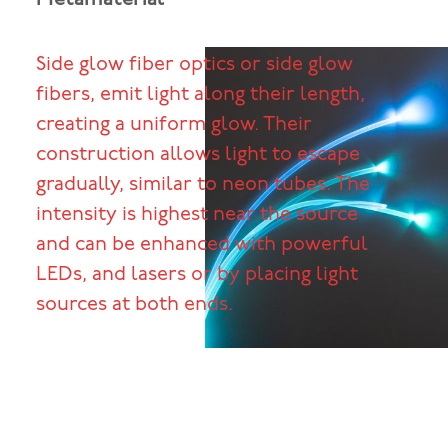
Side glow fiber optics or side glow
fibers, emit light along their length,
creating a uniform glow. Their
construction allows light to escape
gradually, similar to neon tubes. The
intensity is highest near the source
and can be enhanced with powerful
LEDs, and lasers or by placing light
sources at both ends.