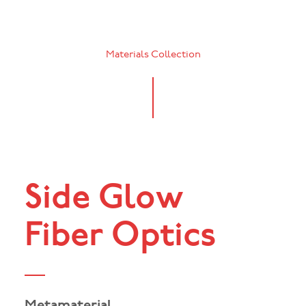
Materials Collection
Side Glow
Fiber Optics
Metamaterial