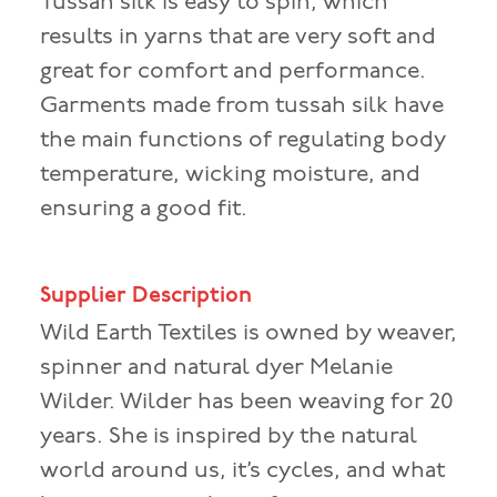
Tussah silk is easy to spin, which
results in yarns that are very soft and
great for comfort and performance.
Garments made from tussah silk have
the main functions of regulating body
temperature, wicking moisture, and
ensuring a good fit.
Supplier Description
Wild Earth Textiles is owned by weaver,
spinner and natural dyer Melanie
Wilder. Wilder has been weaving for 20
years. She is inspired by the natural
world around us, it’s cycles, and what