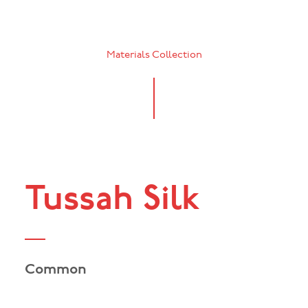
Materials Collection
Tussah Silk
Common