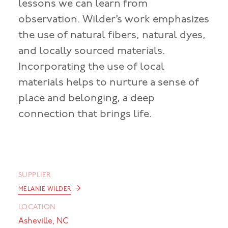
lessons we can learn from
observation. Wilder’s work emphasizes
the use of natural fibers, natural dyes,
and locally sourced materials.
Incorporating the use of local
materials helps to nurture a sense of
place and belonging, a deep
connection that brings life.
SUPPLIER
→
MELANIE WILDER
LOCATION
Asheville, NC