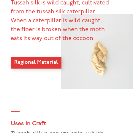
Tussah silk is wild caught, cultivated
from the tussah silk caterpillar.
When a caterpillar is wild caught,
the fiber is broken when the moth
eats its way out of the cocoon.
Regional Material
Uses in Craft