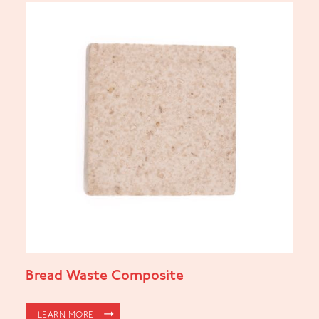
Bread Waste Composite
LEARN MORE