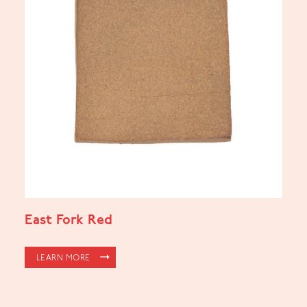
East Fork Red
LEARN MORE