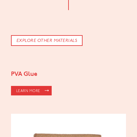
EXPLORE OTHER MATERIALS
PVA Glue
LEARN MORE