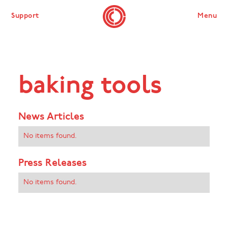
Support
Menu
baking tools
News Articles
No items found.
Press Releases
No items found.