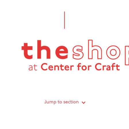
Jump to section