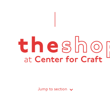
Jump to section