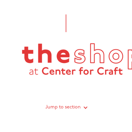
Jump to section