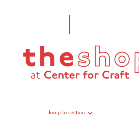
Jump to section