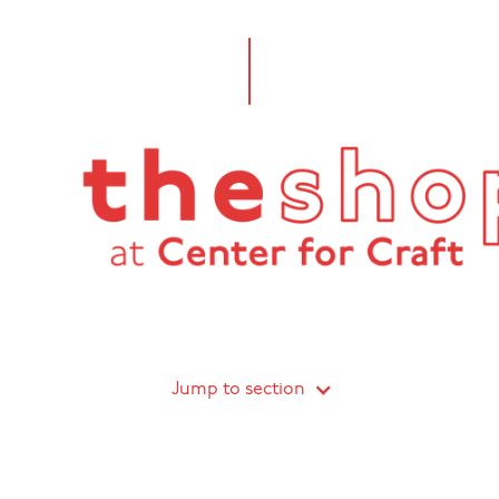
Jump to section