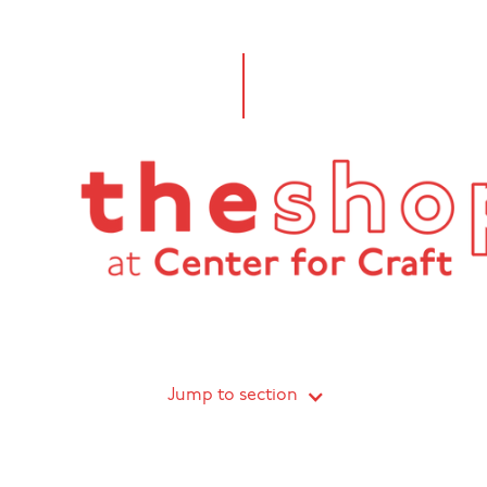
Jump to section