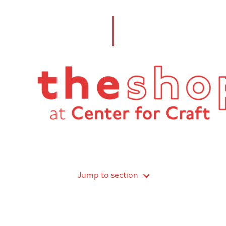
Jump to section