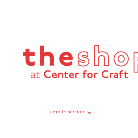
Jump to section