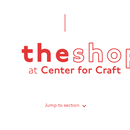
Jump to section