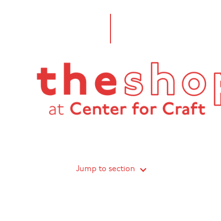
Jump to section