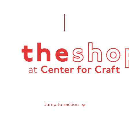
Jump to section