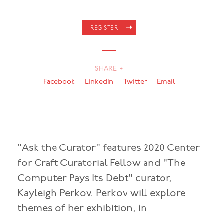
REGISTER
SHARE +
Facebook
LinkedIn
Twitter
Email
"Ask the Curator" features 2020 Center
for Craft Curatorial Fellow and "The
Computer Pays Its Debt" curator,
Kayleigh Perkov. Perkov will explore
themes of her exhibition, in