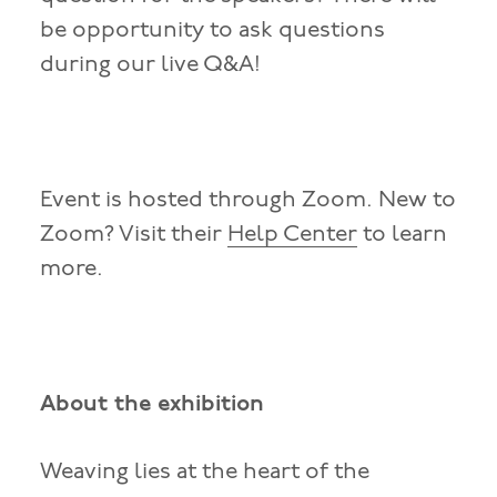
be opportunity to ask questions
during our live Q&A!
Event is hosted through Zoom. New to
Zoom? Visit their
Help Center
to learn
more.
About the exhibition
Weaving lies at the heart of the