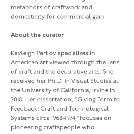
metaphors of craftwork and
domesticity for commercial gain.
About the curator
Kayleigh Perkov specializes in
American art viewed through the lens
of craft and the decorative arts. She
received her Ph.D. in Visual Studies at
the University of California, Irvine in
2018. Her dissertation, “Giving Form to
Feedback: Craft and Technological
Systems circa 1968-1974,”focuses on
pioneering craftspeople who