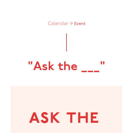
Calendar →
Event
"Ask the ___"