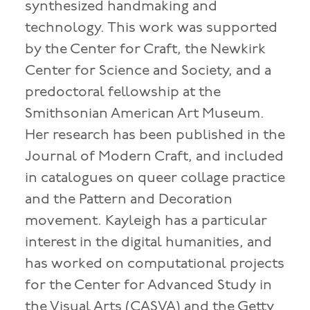
synthesized handmaking and
technology. This work was supported
by the Center for Craft, the Newkirk
Center for Science and Society, and a
predoctoral fellowship at the
Smithsonian American Art Museum.
Her research has been published in the
Journal of Modern Craft, and included
in catalogues on queer collage practice
and the Pattern and Decoration
movement. Kayleigh has a particular
interest in the digital humanities, and
has worked on computational projects
for the Center for Advanced Study in
the Visual Arts (CASVA) and the Getty