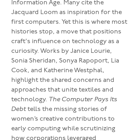
Information Age. Many cite the
Jacquard Loom as inspiration for the
first computers. Yet this is where most
histories stop, a move that positions
craft's influence on technology as a
curiosity. Works by Janice Lourie,
Sonia Sheridan, Sonya Rapoport, Lia
Cook, and Katherine Westphal,
highlight the shared concerns and
approaches that unite textiles and
technology.
The Computer Pays Its
Debt
tells the missing stories of
women’s creative contributions to
early computing while scrutinizing
how corporations leveraged