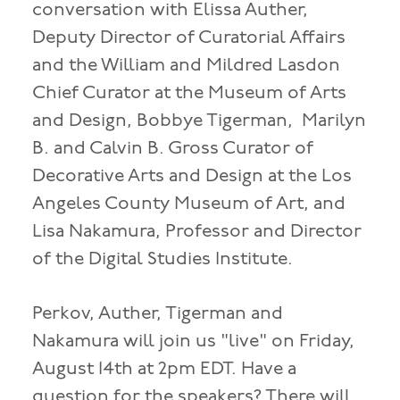
conversation with Elissa Auther,
Deputy Director of Curatorial Affairs
and the William and Mildred Lasdon
Chief Curator at the Museum of Arts
and Design, Bobbye Tigerman, Marilyn
B. and Calvin B. Gross Curator of
Decorative Arts and Design at the Los
Angeles County Museum of Art, and
Lisa Nakamura, Professor and Director
of the Digital Studies Institute.
Perkov, Auther, Tigerman and
Nakamura will join us "live" on Friday,
August 14th at 2pm EDT. Have a
question for the speakers? There will