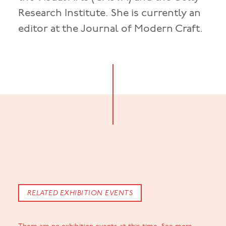
Research Institute. She is currently an
editor at the Journal of Modern Craft.
RELATED EXHIBITION EVENTS