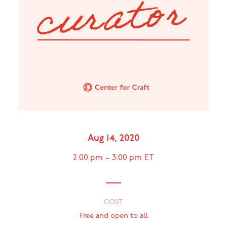
Aug 14, 2020
2:00 pm
–
3:00 pm
ET
COST
Free and open to all