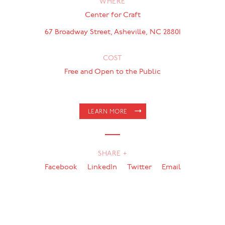
WHERE
Center for Craft
67 Broadway Street, Asheville, NC 28801
COST
Free and Open to the Public
LEARN MORE
SHARE +
Facebook
LinkedIn
Twitter
Email