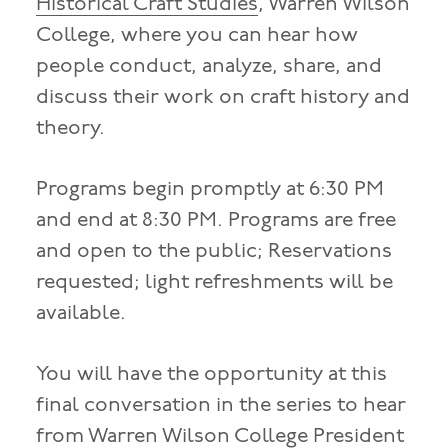
Historical Craft Studies
, Warren Wilson
College, where you can hear how
people conduct, analyze, share, and
discuss their work on craft history and
theory.
Programs begin promptly at 6:30 PM
and end at 8:30 PM. Programs are free
and open to the public; Reservations
requested; light refreshments will be
available.
You will have the opportunity at this
final conversation in the series to hear
from Warren Wilson College President