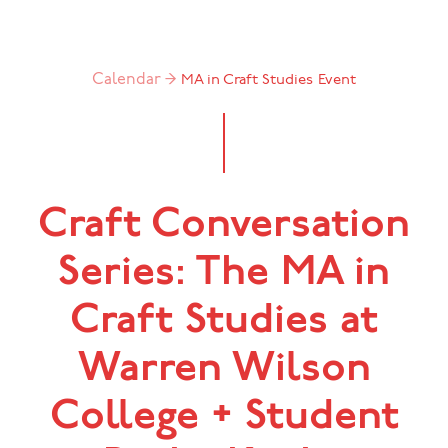
Calendar →
MA in Craft Studies
Event
Craft Conversation
Series: The MA in
Craft Studies at
Warren Wilson
College + Student