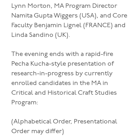
Lynn Morton, MA Program Director
Namita Gupta Wiggers (USA), and Core
Faculty Benjamin Lignel (FRANCE) and
Linda Sandino (UK).
The evening ends with a rapid-fire
Pecha Kucha-style presentation of
research-in-progress by currently
enrolled candidates in the MA in
Critical and Historical Craft Studies
Program:
(Alphabetical Order, Presentational
Order may differ)