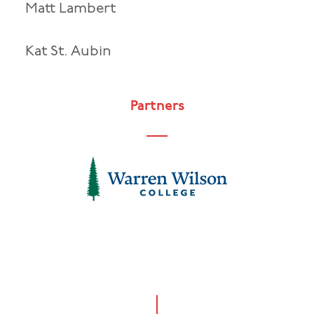
Matt Lambert
Kat St. Aubin
Partners