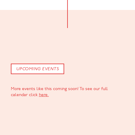
UPCOMING EVENTS
More events like this coming soon! To see our full
calendar click
here.