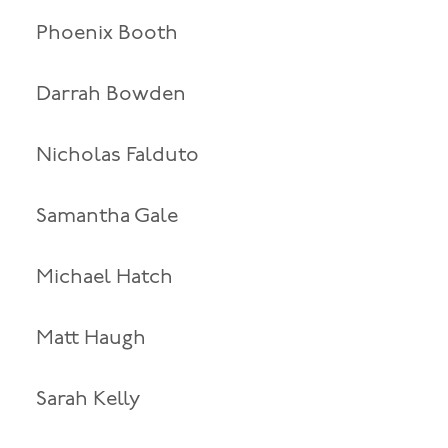
Phoenix Booth
Darrah Bowden
Nicholas Falduto
Samantha Gale
Michael Hatch
Matt Haugh
Sarah Kelly