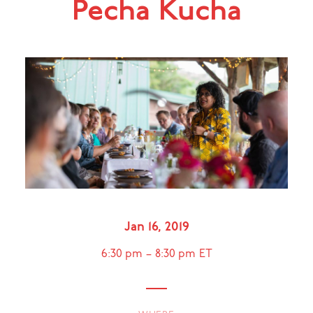
Pecha Kucha
Jan 16, 2019
6:30 pm
–
8:30 pm
ET