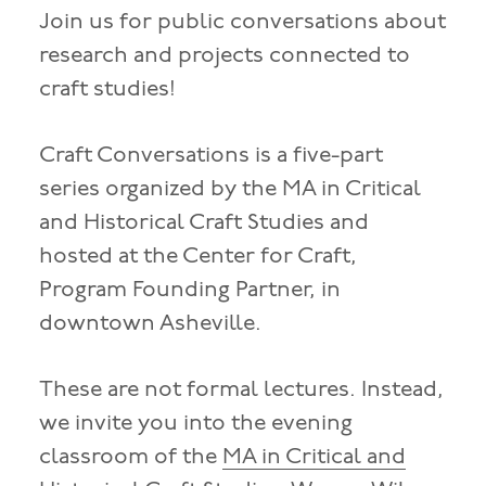
Join us for public conversations about
research and projects connected to
craft studies!
Craft Conversations is a five-part
series organized by the MA in Critical
and Historical Craft Studies and
hosted at the Center for Craft,
Program Founding Partner, in
downtown Asheville.
These are not formal lectures. Instead,
we invite you into the evening
classroom of the
MA in Critical and