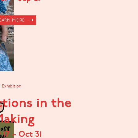
EARN MORE
Exhibition
tions in the
aking
v
17
–
Oct
31