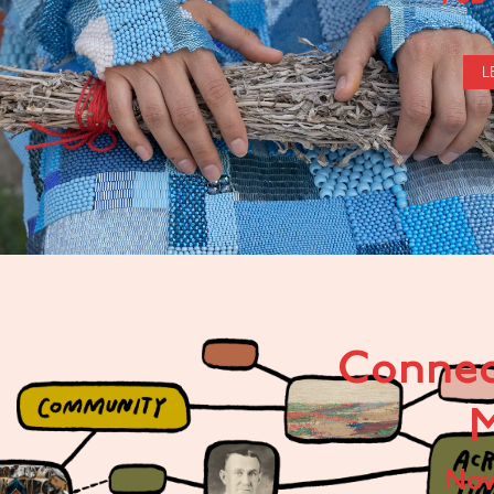
L
Connec
M
No