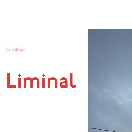
Exhibitions
Liminal