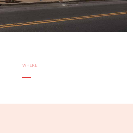
WHERE