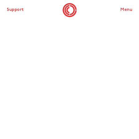
Support
Menu