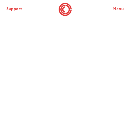
Support
Menu