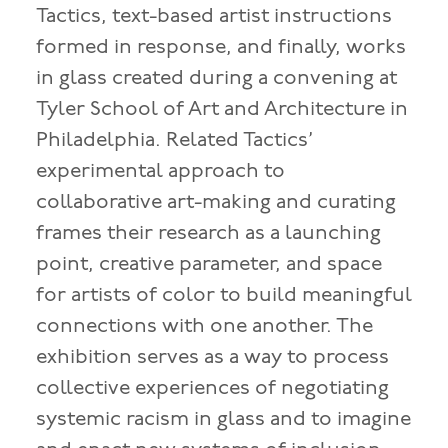
Tactics, text-based artist instructions
formed in response, and finally, works
in glass created during a convening at
Tyler School of Art and Architecture in
Philadelphia. Related Tactics’
experimental approach to
collaborative art-making and curating
frames their research as a launching
point, creative parameter, and space
for artists of color to build meaningful
connections with one another. The
exhibition serves as a way to process
collective experiences of negotiating
systemic racism in glass and to imagine