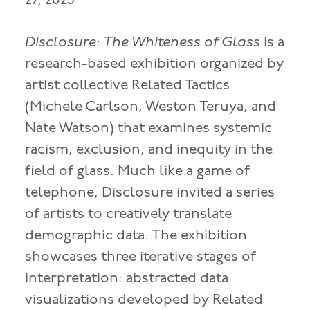
27, 2023
Disclosure: The Whiteness of Glass
is a
research-based exhibition organized by
artist collective Related Tactics
(Michele Carlson, Weston Teruya, and
Nate Watson) that examines systemic
racism, exclusion, and inequity in the
field of glass. Much like a game of
telephone, Disclosure invited a series
of artists to creatively translate
demographic data. The exhibition
showcases three iterative stages of
interpretation: abstracted data
visualizations developed by Related