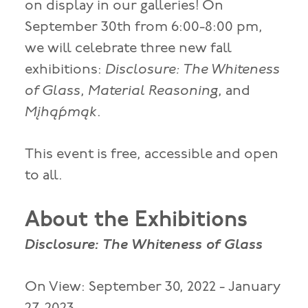
on display in our galleries! On
September 30th from 6:00-8:00 pm,
we will celebrate three new fall
exhibitions:
Disclosure: The Whiteness
of Glass
,
Material Reasoning
, and
Mįhą́pmąk
.
This event is free, accessible and open
to all.
About the Exhibitions
Disclosure: The Whiteness of Glass
On View: September 30, 2022 - January