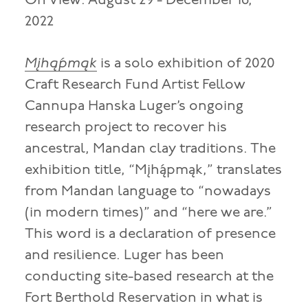
On View: August 29 - December 16,
2022
Mįhą́pmąk
is a solo exhibition of 2020
Craft Research Fund Artist Fellow
Cannupa Hanska Luger’s ongoing
research project to recover his
ancestral, Mandan clay traditions. The
exhibition title, “Mįhą́pmąk,” translates
from Mandan language to “nowadays
(in modern times)” and “here we are.”
This word is a declaration of presence
and resilience. Luger has been
conducting site-based research at the
Fort Berthold Reservation in what is