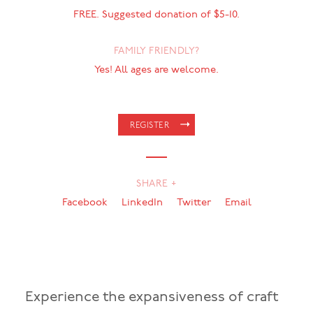
FREE. Suggested donation of $5-10.
FAMILY FRIENDLY?
Yes! All ages are welcome.
REGISTER
SHARE +
Facebook
LinkedIn
Twitter
Email
Experience the expansiveness of craft