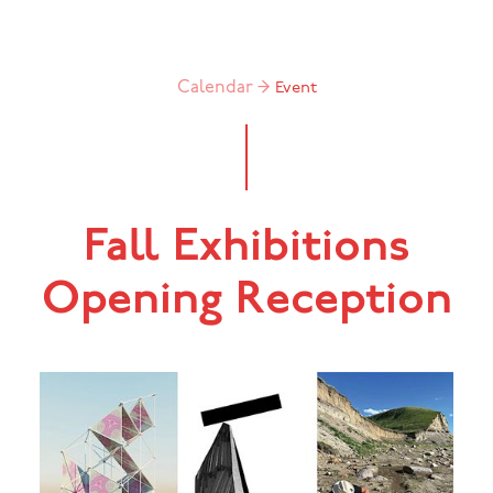
Calendar →
Event
Fall Exhibitions
Opening Reception