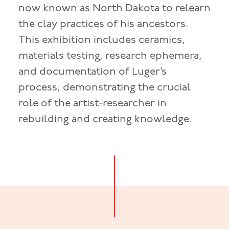
now known as North Dakota to relearn
the clay practices of his ancestors.
This exhibition includes ceramics,
materials testing, research ephemera,
and documentation of Luger’s
process, demonstrating the crucial
role of the artist-researcher in
rebuilding and creating knowledge.