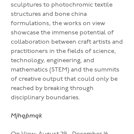
sculptures to photochromic textile
structures and bone china
formulations, the works on view
showcase the immense potential of
collaboration between craft artists and
practitioners in the fields of science,
technology, engineering, and
mathematics (STEM) and the summits
of creative output that could only be
reached by breaking through
disciplinary boundaries.
Mįhą́pmąk