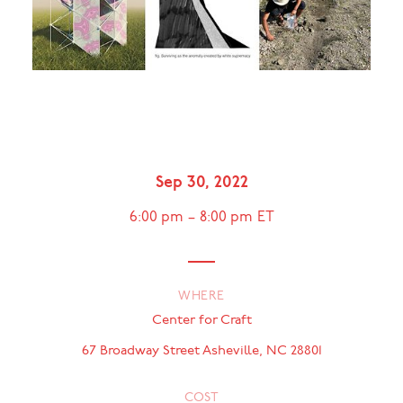
Cover Image [left to right]: Response Patterns [Anette Millington, Travis
Fitch], "Solar Simplex" (Rendering), 2022.© Related Tactics [Michele
Carlson, Weston Teruya, and Nate Watson], "fig. Surviving as the
anomaly created by white supremacy", 2022. © Cannupa Hanska Luger,
"A WAY HOME" (Documentation), 2022. © Photography by Ginger
Dunnill.
Sep 30, 2022
6:00 pm
–
8:00 pm
ET
WHERE
Center for Craft
67 Broadway Street Asheville, NC 28801
COST