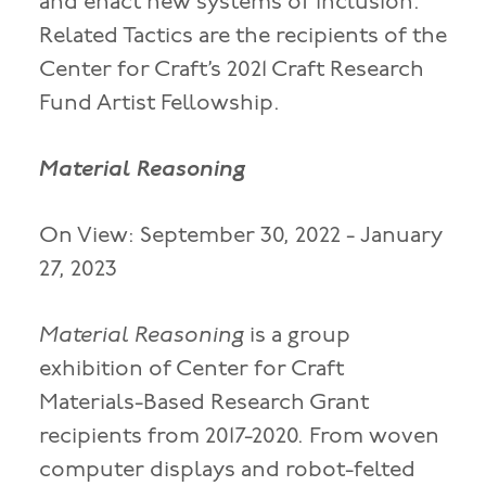
and enact new systems of inclusion.
Related Tactics are the recipients of the
Center for Craft’s 2021 Craft Research
Fund Artist Fellowship.
Material Reasoning
On View: September 30, 2022 - January
27, 2023
Material Reasoning
is a group
exhibition of Center for Craft
Materials-Based Research Grant
recipients from 2017-2020. From woven
computer displays and robot-felted