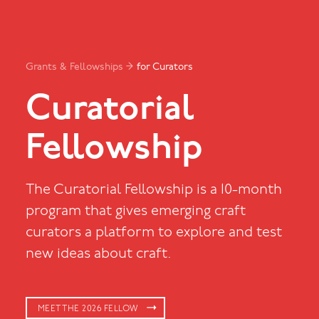
Grants & Fellowships →
for Curators
Curatorial
Fellowship
The Curatorial Fellowship is a 10-month
program that gives emerging craft
curators a platform to explore and test
new ideas about craft.
MEET THE 2026 FELLOW