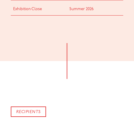
Exhibition Close
Summer 2026
RECIPIENTS