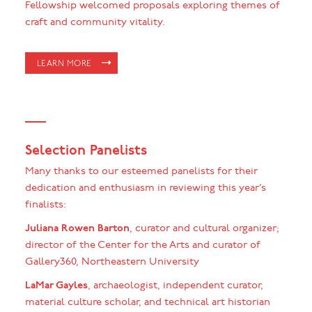
Fellowship welcomed proposals exploring themes of
craft and community vitality.
LEARN MORE
Selection Panelists
Many thanks to our esteemed panelists for their
dedication and enthusiasm in reviewing this year’s
finalists:
Juliana Rowen Barton
, curator and cultural organizer;
director of the Center for the Arts and curator of
Gallery360, Northeastern University
LaMar Gayles
, archaeologist, independent curator,
material culture scholar, and technical art historian