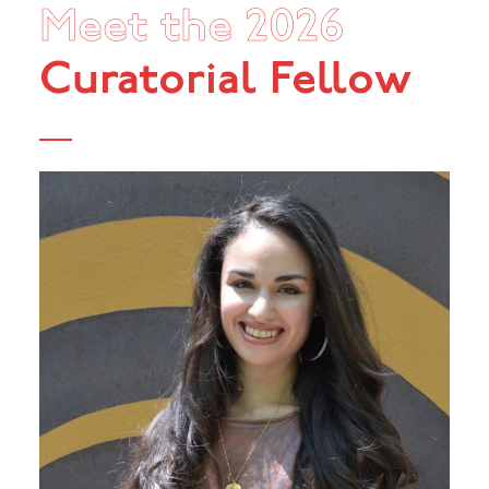
Meet the 2026
Curatorial Fellow