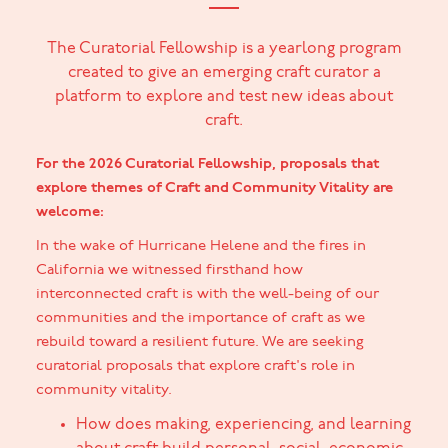
The Curatorial Fellowship is a yearlong program
created to give an emerging craft curator a
platform to explore and test new ideas about
craft.
For the 2026 Curatorial Fellowship, proposals that
explore themes of Craft and Community Vitality are
welcome:
In the wake of Hurricane Helene and the fires in
California we witnessed firsthand how
interconnected craft is with the well-being of our
communities and the importance of craft as we
rebuild toward a resilient future. We are seeking
curatorial proposals that explore craft's role in
community vitality.
How does making, experiencing, and learning