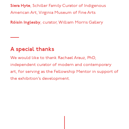
Siera Hyte
, Schiller Family Curator of Indigenous
American Art, Virginia Museum of Fine Arts
Róisín Inglesby
, curator, William Morris Gallery
A special thanks
We would like to thank Rachael Arauz, PhD,
independent curator of modern and contemporary
art, for serving as the Fellowship Mentor in support of
the exhibition’s development.