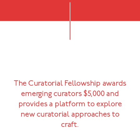
The Curatorial Fellowship awards
emerging curators $5,000 and
provides a platform to explore
new curatorial approaches to
craft.