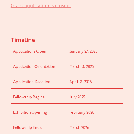
Grant application is closed.
Timeline
Applications Open
January 27, 2025
Application Orientation
March 13, 2025
Application Deadline
April 18, 2025
Fellowship Begins
July 2025
Exhibition Opening
February 2026
Fellowship Ends
March 2026