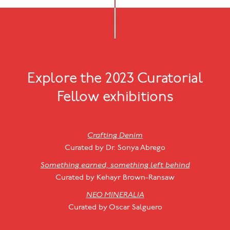
Explore the 2023 Curatorial
Fellow exhibitions
Crafting Denim
Curated by Dr. Sonya Abrego
Something earned, something left behind
Curated by Kehayr Brown-Ransaw
NEO MINERALIA
Curated by Oscar Salguero