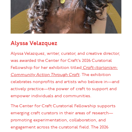
Alyssa Velazquez
Alyssa Velazquez, writer, curator, and creative director,
was awarded the Center for Craft’s 2026 Curatorial
Fellowship for her exhibition titled
Craft-itarianism:
Community Action Through Craft
. The exhibition
celebrates nonprofits and artists who believe in—and
actively practice—the power of craft to support and
empower individuals and communities.
The Center for Craft Curatorial Fellowship supports
emerging craft curators in their areas of research—
promoting experimentation, collaboration, and
engagement across the curatorial field. The 2026