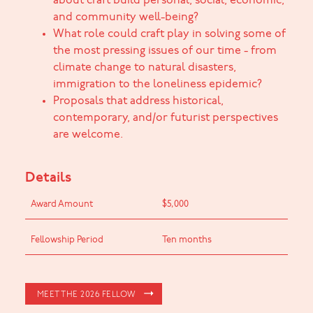
about craft build personal, social, economic,
and community well-being?
What role could craft play in solving some of
the most pressing issues of our time - from
climate change to natural disasters,
immigration to the loneliness epidemic?
Proposals that address historical,
contemporary, and/or futurist perspectives
are welcome.
Details
Award Amount
$5,000
Fellowship Period
Ten months
MEET THE 2026 FELLOW