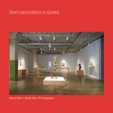
Grant application is closed.
Steve Mann, Black Box Photography