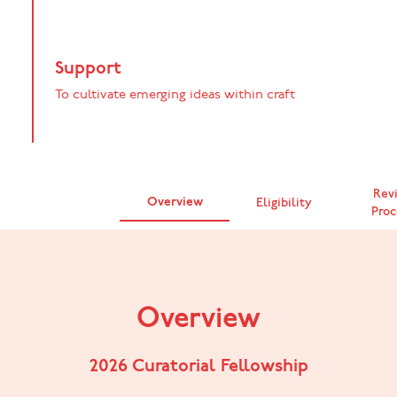
Support
To cultivate emerging ideas within craft
Rev
Overview
Eligibility
Proc
Overview
2026 Curatorial Fellowship