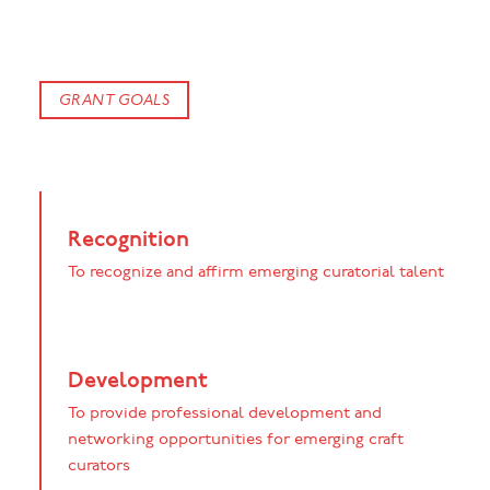
GRANT GOALS
Recognition
To recognize and affirm emerging curatorial talent
Development
To provide professional development and
networking opportunities for emerging craft
curators