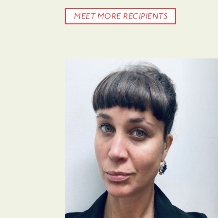
MEET MORE RECIPIENTS