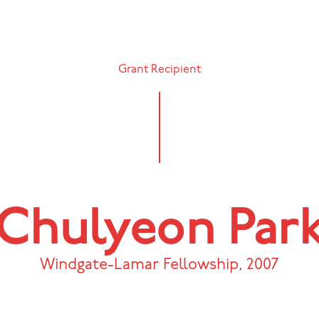
Grant Recipient
Chulyeon Par
Windgate-Lamar Fellowship
,
2007