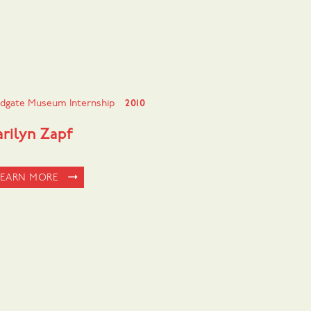
dgate Museum Internship
2010
rilyn Zapf
LEARN MORE