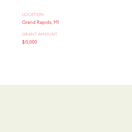
LOCATION
Grand Rapids, MI
GRANT AMOUNT
$15,000