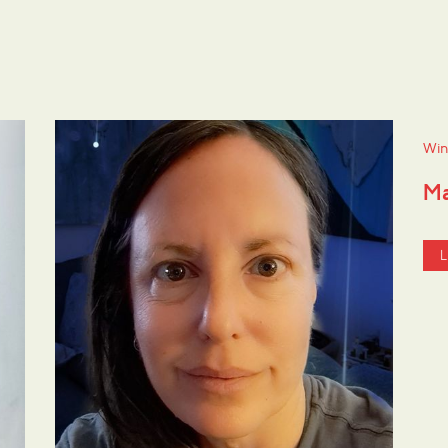
Win
Ma