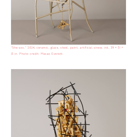
“She-ass,” 2024, ceramic, glaze, steel, paint, artificial sinew, ink, 39 × 31 ×
13 in. Photo credit: Masao Everett.