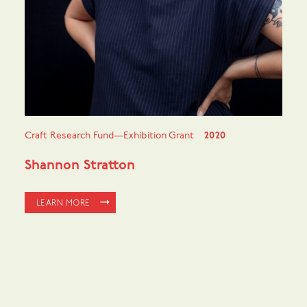
Craft Research Fund—Exhibition Grant
2020
Shannon Stratton
LEARN MORE