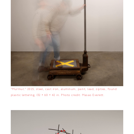
“Murmur,” 2025, steel, cast iron, aluminum, paint, lead, zipties, found
plastic lettering, 132 × 60 × 42 in. Photo credit: Masao Everett.