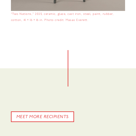
“Two Nations,” 2025, ceramic, glaze, cast iron, steel, paint, rubber,
cotton, 41 × 16 × 16 in. Photo credit: Masao Everett.
No items found.
MEET MORE RECIPIENTS