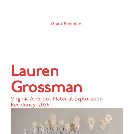
Grant Recipient
Lauren
Grossman
Virginia A. Groot Material Exploration
Residency
,
2026