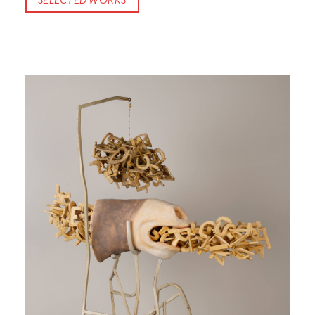
SELECTED WORKS