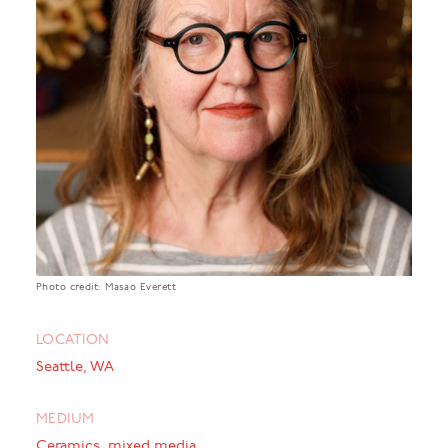
Photo credit: Masao Everett
LOCATION
Seattle, WA
MEDIUM
Ceramics, mixed media