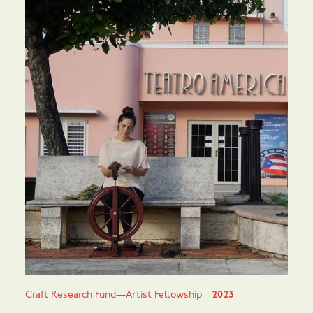
Craft Research Fund—Artist Fellowship
2023