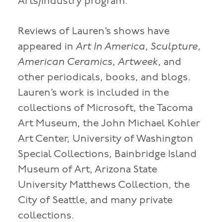
Arts/Industry program.
Reviews of Lauren’s shows have
appeared in
Art In America
,
Sculpture
,
American Ceramics
,
Artweek
, and
other periodicals, books, and blogs.
Lauren’s work is included in the
collections of Microsoft, the Tacoma
Art Museum, the John Michael Kohler
Art Center, University of Washington
Special Collections, Bainbridge Island
Museum of Art, Arizona State
University Matthews Collection, the
City of Seattle, and many private
collections.