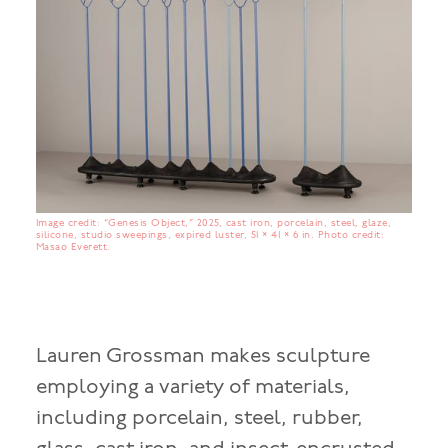
Image credit: “Genesis Object,” 2025, cast iron, porcelain, steel, glaze,
silicone, studio sweepings, expired luster, 51 × 41 × 6 in. Photo credit:
Masao Everett.
Lauren Grossman makes sculpture
employing a variety of materials,
including porcelain, steel, rubber,