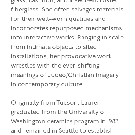
glass, cast iron, and insect-encrusted
fiberglass. She often salvages materials
for their well-worn qualities and
incorporates repurposed mechanisms
into interactive works. Ranging in scale
from intimate objects to sited
installations, her provocative work
wrestles with the ever-shifting
meanings of Judeo/Christian imagery
in contemporary culture.
Originally from Tucson, Lauren
graduated from the University of
Washington ceramics program in 1983
and remained in Seattle to establish