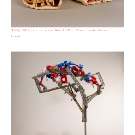
“Maid,” 2025, ceramic, glaze, 24 × 17 × 13 in. Photo credit: Masao
Everett.