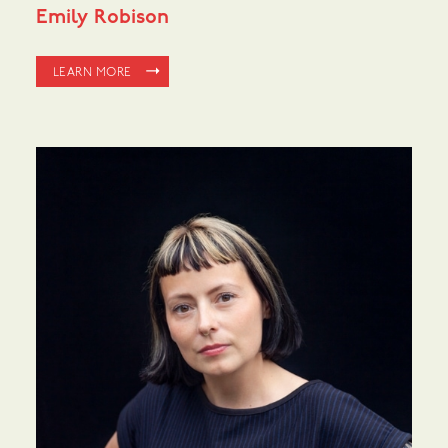
Emily Robison
LEARN MORE