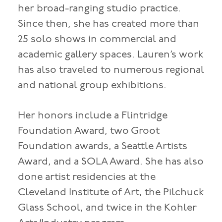
her broad-ranging studio practice.
Since then, she has created more than
25 solo shows in commercial and
academic gallery spaces. Lauren’s work
has also traveled to numerous regional
and national group exhibitions.
Her honors include a Flintridge
Foundation Award, two Groot
Foundation awards, a Seattle Artists
Award, and a SOLA Award. She has also
done artist residencies at the
Cleveland Institute of Art, the Pilchuck
Glass School, and twice in the Kohler