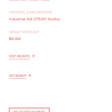
MATERIAL EXPLORATION
Industrial felt (STEAM Studio)
GRANT AMOUNT
$10,000
→
VISIT WEBSITE
→
INSTAGRAM