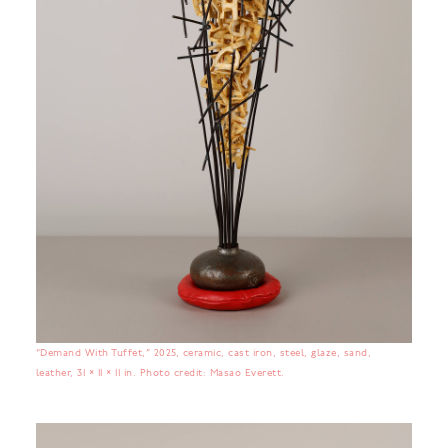
“Demand With Tuffet,” 2025, ceramic, cast iron, steel, glaze, sand,
leather, 31 × 11 × 11 in. Photo credit: Masao Everett.