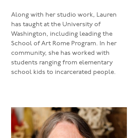
Along with her studio work, Lauren
has taught at the University of
Washington, including leading the
School of Art Rome Program. In her
community, she has worked with
students ranging from elementary
school kids to incarcerated people.