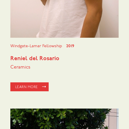
Windgate-Lamar Fellowship
2019
Reniel del Rosario
Ceramics
LEARN MORE