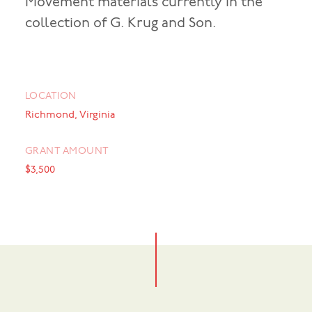
Movement materials currently in the
collection of G. Krug and Son.
LOCATION
Richmond, Virginia
GRANT AMOUNT
$3,500