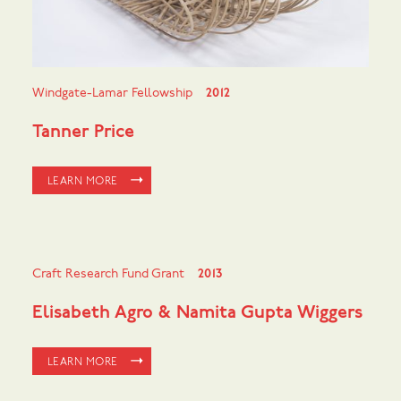
Windgate-Lamar Fellowship
2012
Tanner Price
LEARN MORE
Craft Research Fund Grant
2013
Elisabeth Agro & Namita Gupta Wiggers
LEARN MORE