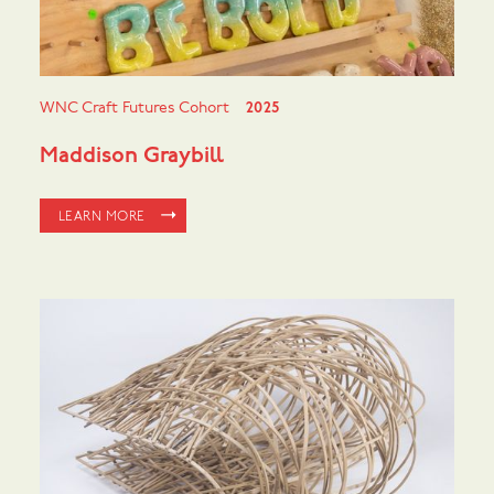
WNC Craft Futures Cohort
2025
Maddison Graybill
LEARN MORE