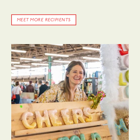
MEET MORE RECIPIENTS