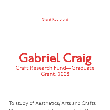
Grant Recipient
Gabriel Craig
Craft Research Fund—Graduate
Grant
,
2008
To study of Aesthetics/ Arts and Crafts