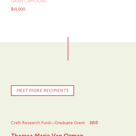
GRANT AMOUNT
$10,000
MEET MORE RECIPIENTS
Craft Research Fund—Graduate Grant
2013