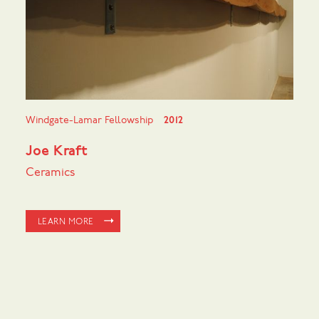
Windgate-Lamar Fellowship
2012
Joe Kraft
Ceramics
LEARN MORE