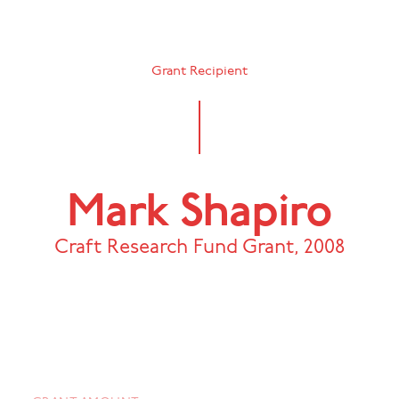
Grant Recipient
Mark Shapiro
Craft Research Fund Grant
,
2008