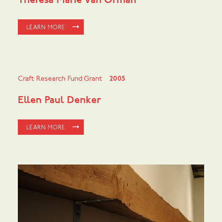
Theresa Marie Van Orman
LEARN MORE
Craft Research Fund Grant
2005
Ellen Paul Denker
LEARN MORE