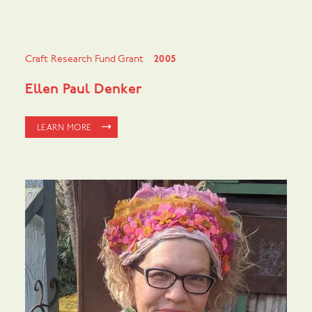
Craft Research Fund Grant
2005
Ellen Paul Denker
LEARN MORE