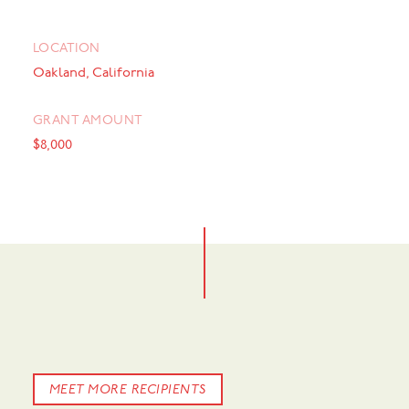
LOCATION
Oakland, California
GRANT AMOUNT
$8,000
MEET MORE RECIPIENTS