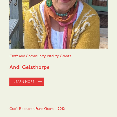
Craft and Community Vitality Grants
Andi Gelsthorpe
LEARN MORE
Craft Research Fund Grant
2012