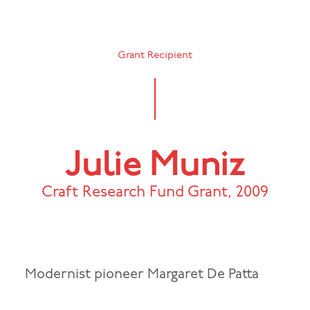
Grant Recipient
Julie Muniz
Craft Research Fund Grant
,
2009
Modernist pioneer Margaret De Patta