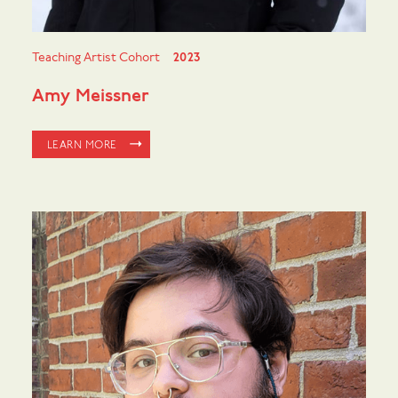
Teaching Artist Cohort
2023
Amy Meissner
LEARN MORE