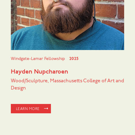
Windgate-Lamar Fellowship
2025
Hayden Nupcharoen
Wood/Sculpture, Massachusetts College of Art and
Design
LEARN MORE