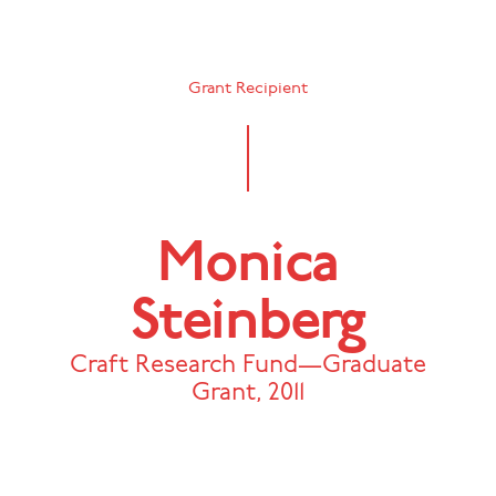
Grant Recipient
Monica
Steinberg
Craft Research Fund—Graduate
Grant
,
2011