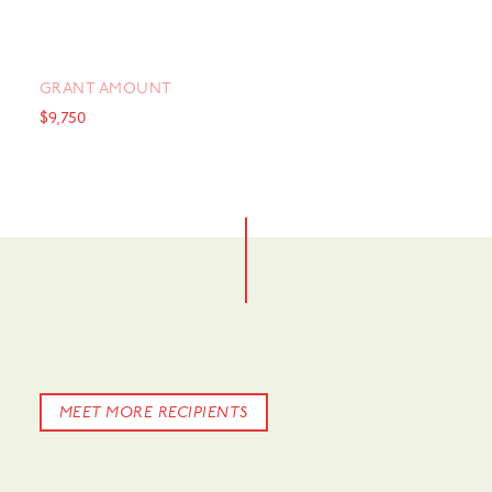
GRANT AMOUNT
$9,750
MEET MORE RECIPIENTS