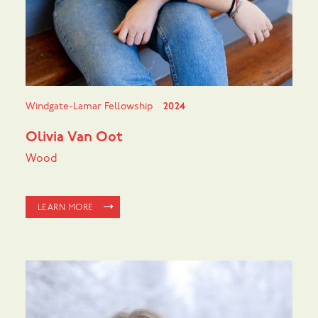
Windgate-Lamar Fellowship
2024
Olivia Van Oot
Wood
LEARN MORE