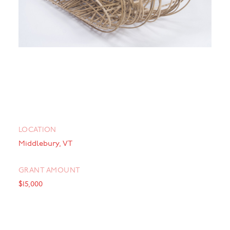
LOCATION
Middlebury, VT
GRANT AMOUNT
$15,000