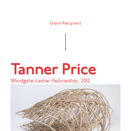
Grant Recipient
Tanner Price
Windgate-Lamar Fellowship
,
2012