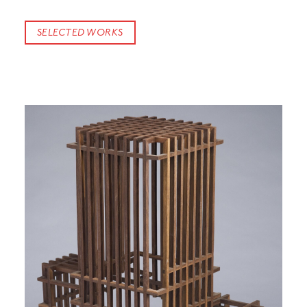
SELECTED WORKS