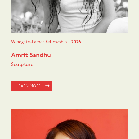
Windgate-Lamar Fellowship
2026
Amrit Sandhu
Sculpture
LEARN MORE