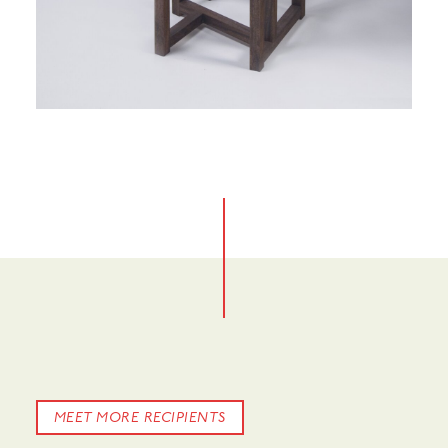
No items found.
MEET MORE RECIPIENTS