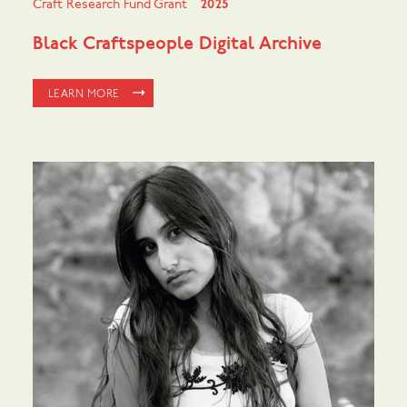
Craft Research Fund Grant
2025
Black Craftspeople Digital Archive
LEARN MORE