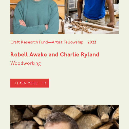
Craft Research Fund—Artist Fellowship
2022
Robell Awake and Charlie Ryland
Woodworking
LEARN MORE