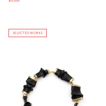
$15,000
SELECTED WORKS