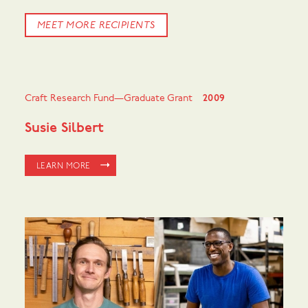
MEET MORE RECIPIENTS
Craft Research Fund—Graduate Grant
2009
Susie Silbert
LEARN MORE