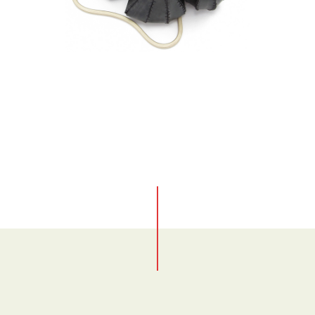
No items found.
No items found.