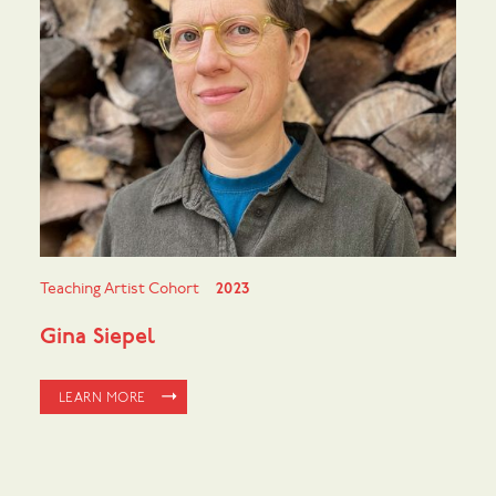
Teaching Artist Cohort
2023
Gina Siepel
LEARN MORE