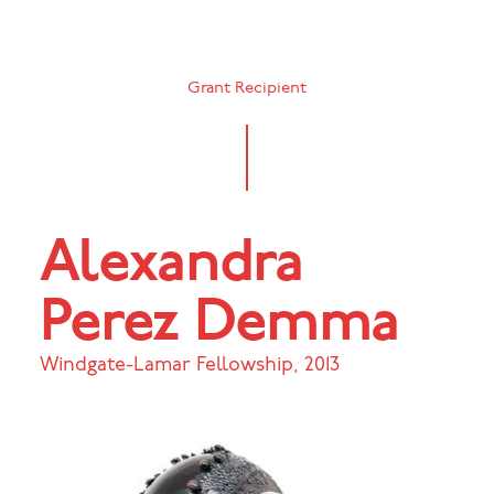
Grant Recipient
Alexandra
Perez Demma
Windgate-Lamar Fellowship
,
2013