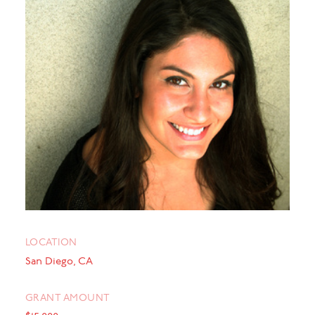
LOCATION
San Diego, CA
GRANT AMOUNT