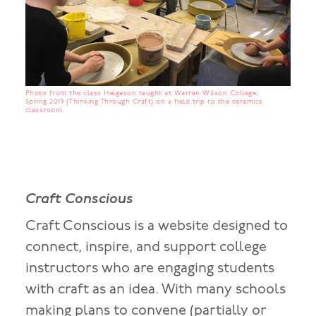
Photo from the class Helgeson taught at Warren Wilson College,
Spring 2019 (Thinking Through Craft) on a field trip to the ceramics
classroom.
Craft Conscious
Craft Conscious is a website designed to
connect, inspire, and support college
instructors who are engaging students
with craft as an idea. With many schools
making plans to convene (partially or