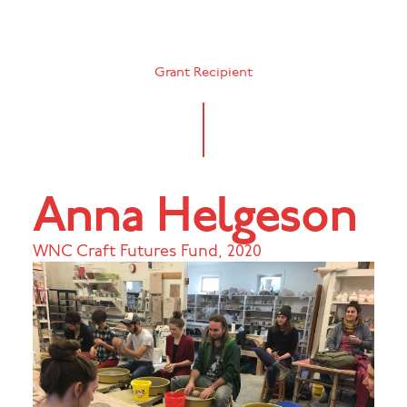
Grant Recipient
Anna Helgeson
WNC Craft Futures Fund
,
2020