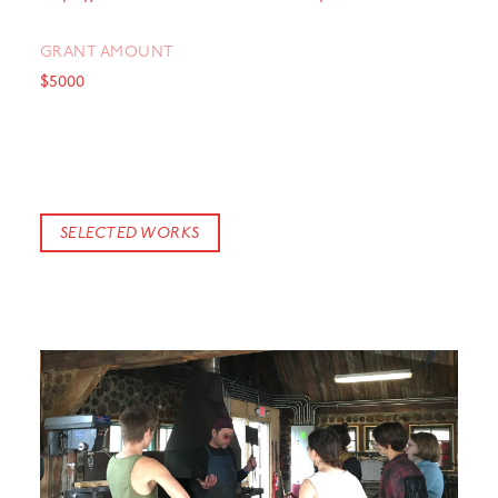
GRANT AMOUNT
$5000
SELECTED WORKS