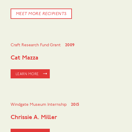
MEET MORE RECIPIENTS
Craft Research Fund Grant
2009
Cat Mazza
LEARN MORE
Windgate Museum Internship
2015
Chrissie A. Miller