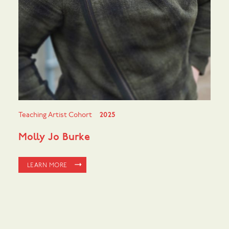
Teaching Artist Cohort
2025
Molly Jo Burke
LEARN MORE