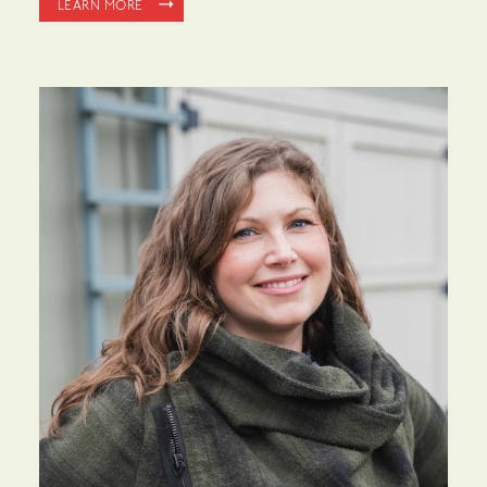
LEARN MORE