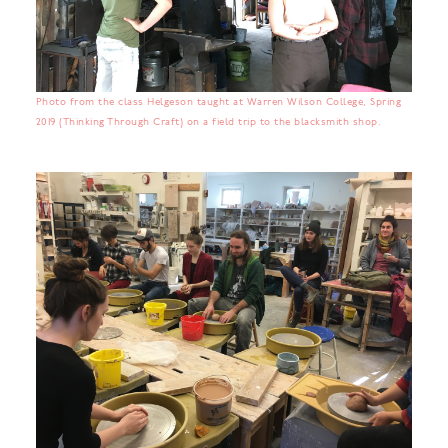
Photo from the class Helgeson taught at Warren Wilson College, Spring
2019 (Thinking Through Craft) on a field trip to the blacksmith shop.