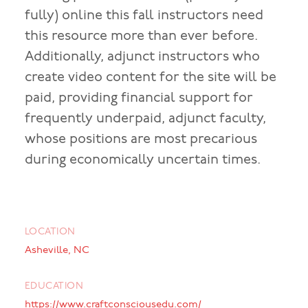
fully) online this fall instructors need
this resource more than ever before.
Additionally, adjunct instructors who
create video content for the site will be
paid, providing financial support for
frequently underpaid, adjunct faculty,
whose positions are most precarious
during economically uncertain times.
LOCATION
Asheville, NC
EDUCATION
https://www.craftconsciousedu.com/