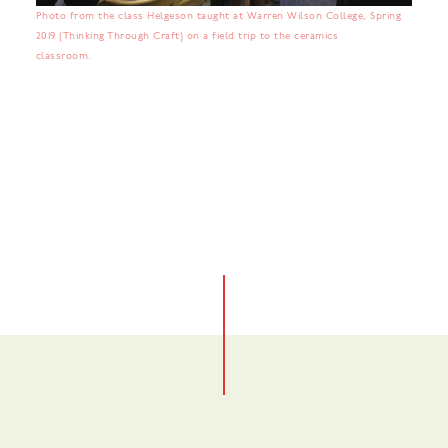
Photo from the class Helgeson taught at Warren Wilson College, Spring
2019 (Thinking Through Craft) on a field trip to the ceramics
classroom.
No items found.
No items found.
No items found.
No items found.