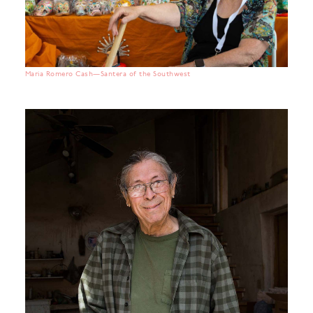
Maria Romero Cash—Santera of the Southwest