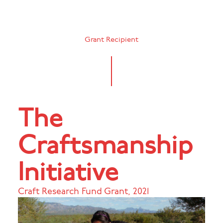
Grant Recipient
The
Craftsmanship
Initiative
Craft Research Fund Grant
,
2021