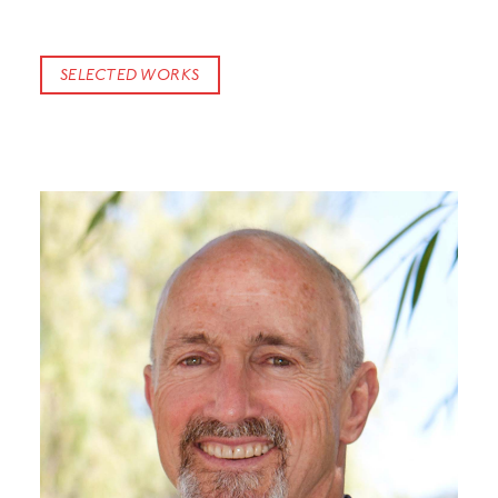
SELECTED WORKS