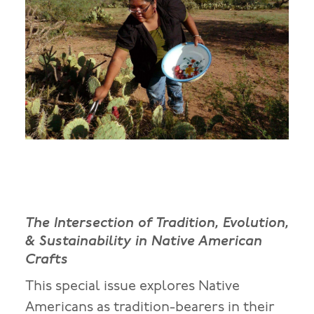
The Intersection of Tradition, Evolution,
& Sustainability in Native American
Crafts
This special issue explores Native
Americans as tradition-bearers in their