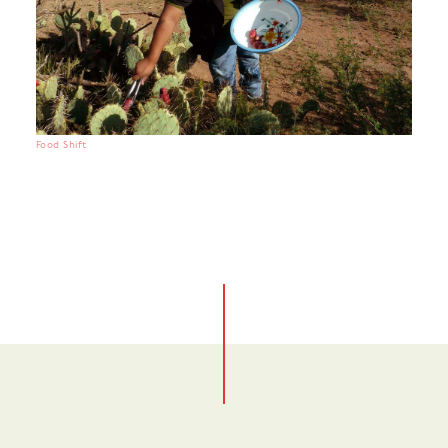
Food Shift
No items found.
No items found.