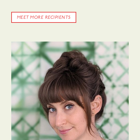
MEET MORE RECIPIENTS