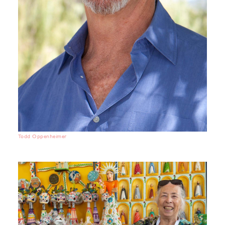
Todd Oppenheimer