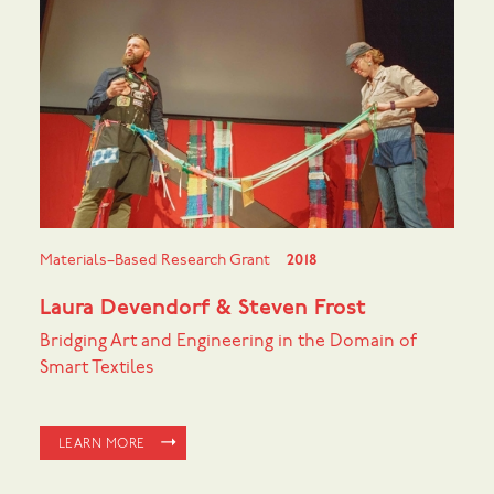
Materials–Based Research Grant
2018
Laura Devendorf & Steven Frost
Bridging Art and Engineering in the Domain of
Smart Textiles
LEARN MORE