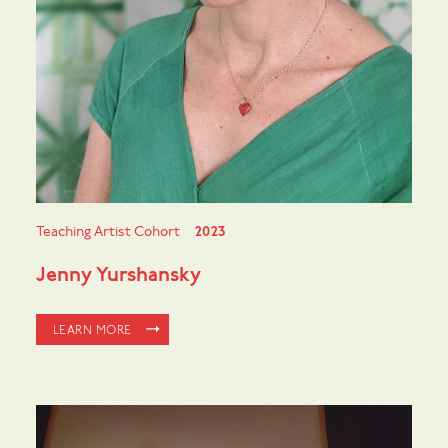
Teaching Artist Cohort
2023
Jenny Yurshansky
LEARN MORE