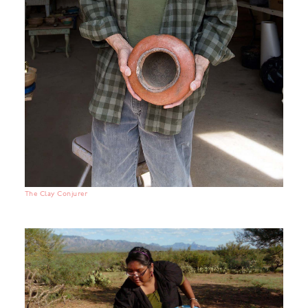
The Clay Conjurer