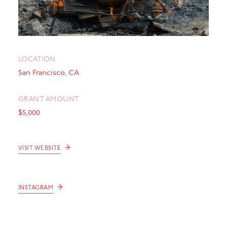
LOCATION
San Francisco, CA
GRANT AMOUNT
$5,000
→
VISIT WEBSITE
→
INSTAGRAM