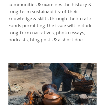
communities & examines the history &
long-term sustainability of their
knowledge & skills through their crafts.
Funds permitting, the issue will include
long-form narratives, photo essays,
podcasts, blog posts & a short doc.