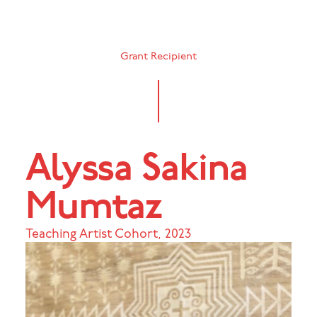
Grant Recipient
Alyssa Sakina
Mumtaz
Teaching Artist Cohort
,
2023