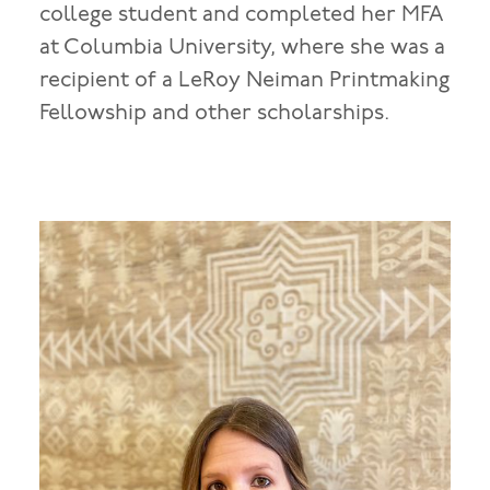
college student and completed her MFA
at Columbia University, where she was a
recipient of a LeRoy Neiman Printmaking
Fellowship and other scholarships.