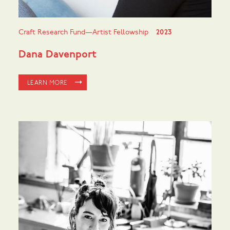
Craft Research Fund—Artist Fellowship
2023
Dana Davenport
LEARN MORE