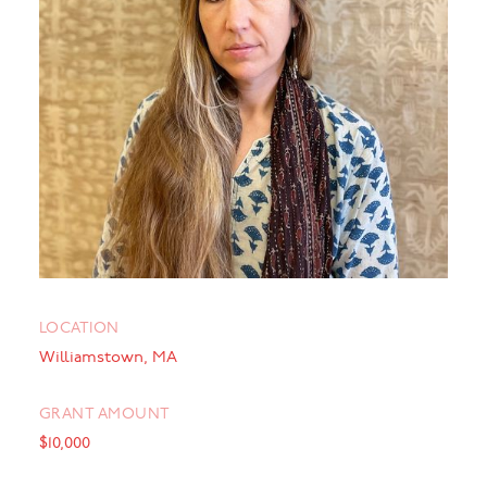
LOCATION
Williamstown, MA
GRANT AMOUNT
$10,000