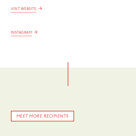
→
VISIT WEBSITE
→
INSTAGRAM
MEET MORE RECIPIENTS