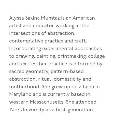
Alyssa Sakina Mumtaz is an American
artist and educator working at the
intersections of abstraction,
contemplative practice and craft.
Incorporating experimental approaches
to drawing, painting, printmaking, collage
and textiles, her practice is informed by
sacred geometry, pattern-based
abstraction, ritual, domesticity and
motherhood. She grew up on a farm in
Maryland and is currently based in
western Massachusetts. She attended
Yale University as a first-generation