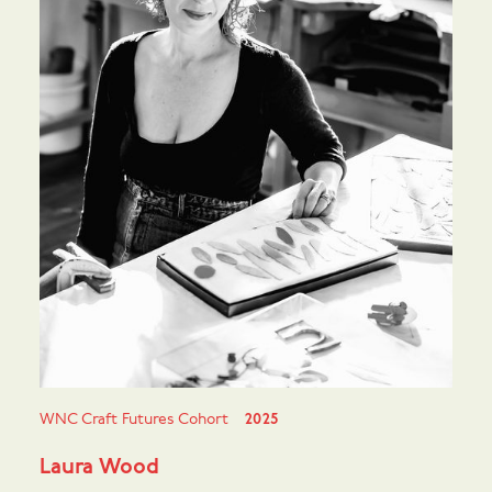
WNC Craft Futures Cohort
2025
Laura Wood