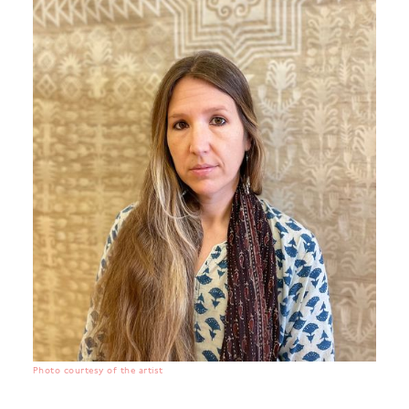
Photo courtesy of the artist