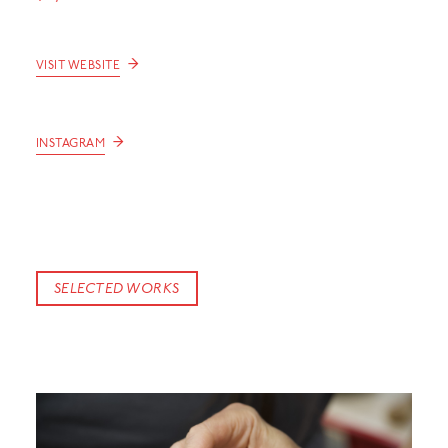
→
VISIT WEBSITE
→
INSTAGRAM
SELECTED WORKS