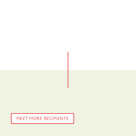
No items found.
No items found.
No items found.
MEET MORE RECIPIENTS