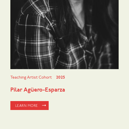
Teaching Artist Cohort
2025
Pilar Agüero-Esparza
LEARN MORE