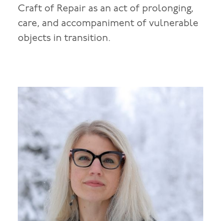
Craft of Repair as an act of prolonging,
care, and accompaniment of vulnerable
objects in transition.