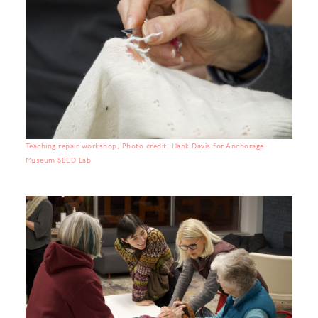
Teaching repair workshop; Photo credit: Hank Davis for Anchorage
Museum SEED Lab