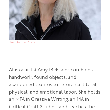
Photo by Brian Adams
Alaska artist Amy Meissner combines
handwork, found objects, and
abandoned textiles to reference literal,
physical, and emotional labor. She holds
an MFA in Creative Writing, an MA in
Critical Craft Studies, and teaches the