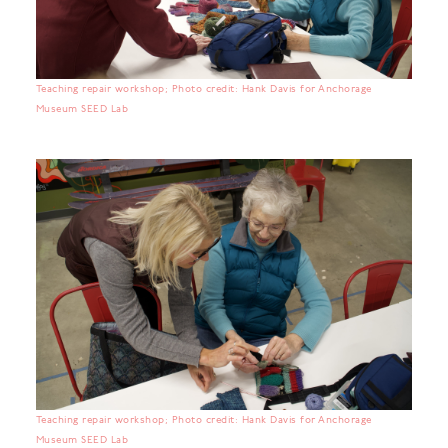
Teaching repair workshop; Photo credit: Hank Davis for Anchorage
Museum SEED Lab
Teaching repair workshop; Photo credit: Hank Davis for Anchorage
Museum SEED Lab