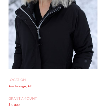
LOCATION
Anchorage, AK
GRANT AMOUNT
$10,000