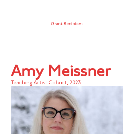
Grant Recipient
Amy Meissner
Teaching Artist Cohort
,
2023