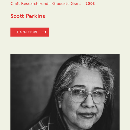
Craft Research Fund—Graduate Grant
2008
Scott Perkins
LEARN MORE