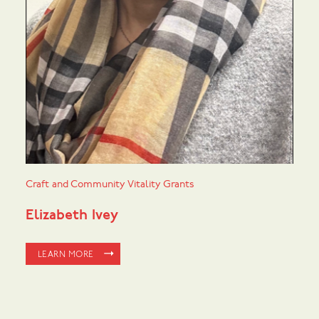
Craft and Community Vitality Grants
Elizabeth Ivey
LEARN MORE