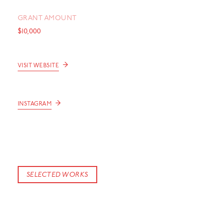
GRANT AMOUNT
$10,000
→
VISIT WEBSITE
→
INSTAGRAM
SELECTED WORKS