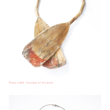
Photo credit: Courtesy of the artist