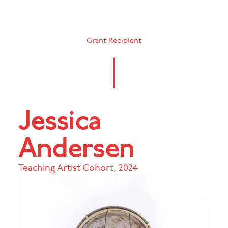
Grant Recipient
Jessica
Andersen
Teaching Artist Cohort
,
2024