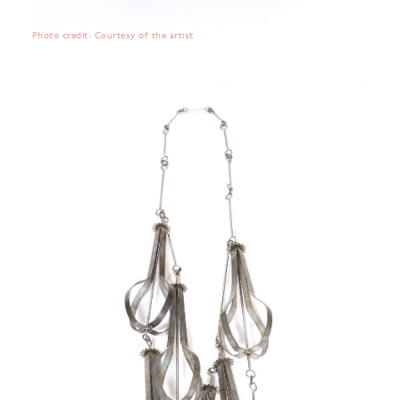
Photo credit: Courtesy of the artist