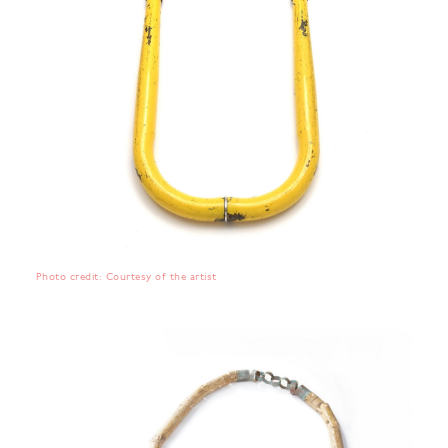
Photo credit: Courtesy of the artist