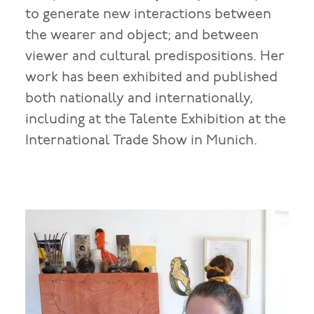
to generate new interactions between
the wearer and object; and between
viewer and cultural predispositions. Her
work has been exhibited and published
both nationally and internationally,
including at the Talente Exhibition at the
International Trade Show in Munich.