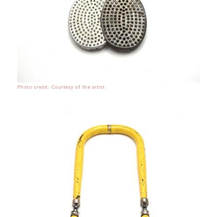
Photo credit: Courtesy of the artist