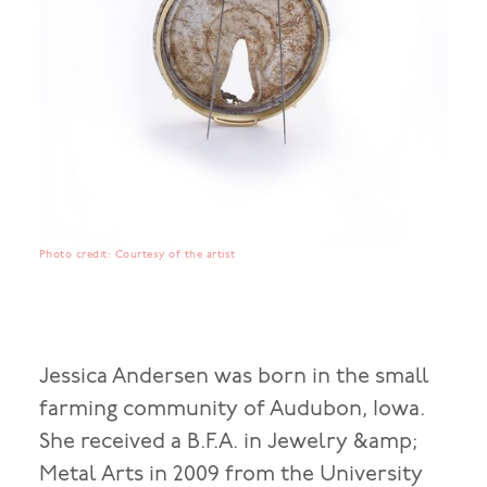
Photo credit: Courtesy of the artist
Jessica Andersen was born in the small
farming community of Audubon, Iowa.
She received a B.F.A. in Jewelry &amp;
Metal Arts in 2009 from the University