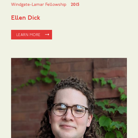
Windgate-Lamar Fellowship
2015
Ellen Dick
LEARN MORE