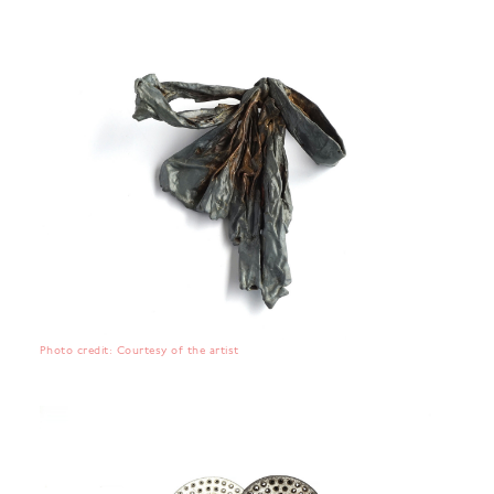
Photo credit: Courtesy of the artist