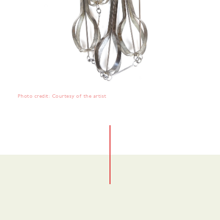
Photo credit: Courtesy of the artist