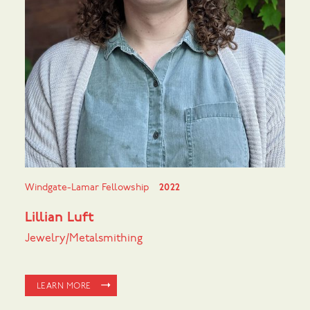
Windgate-Lamar Fellowship
2022
Lillian Luft
Jewelry/Metalsmithing
LEARN MORE