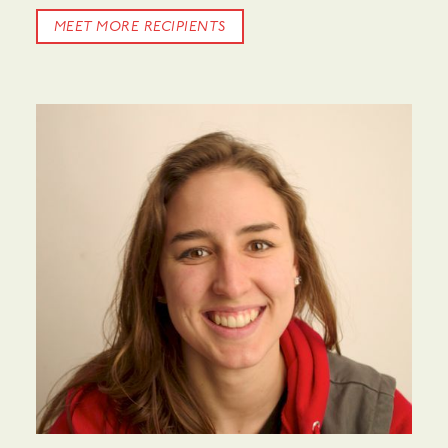
MEET MORE RECIPIENTS