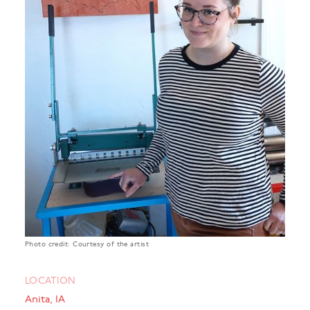
Photo credit: Courtesy of the artist
LOCATION
Anita, IA