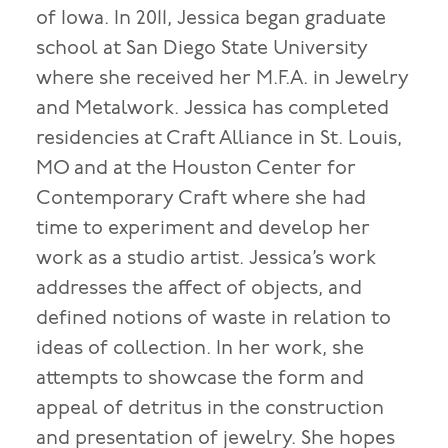
of Iowa. In 2011, Jessica began graduate
school at San Diego State University
where she received her M.F.A. in Jewelry
and Metalwork. Jessica has completed
residencies at Craft Alliance in St. Louis,
MO and at the Houston Center for
Contemporary Craft where she had
time to experiment and develop her
work as a studio artist. Jessica’s work
addresses the affect of objects, and
defined notions of waste in relation to
ideas of collection. In her work, she
attempts to showcase the form and
appeal of detritus in the construction
and presentation of jewelry. She hopes