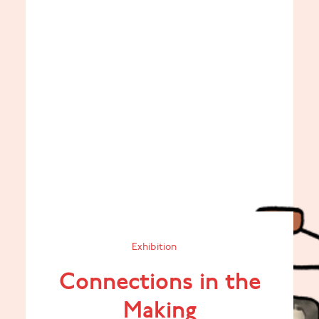
Exhibition
Connections in the
Making