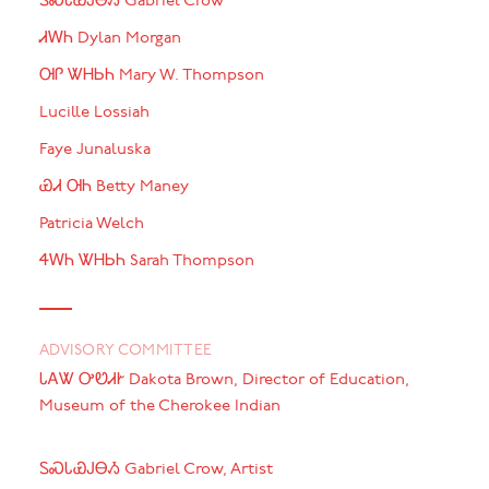
ᏚᏍᏓᏯᎫᎾᏱ Gabriel Crow
ᏗᎳᏂ Dylan Morgan
ᎺᎵ ᏔᎻᏏᏂ Mary W. Thompson
Lucille Lossiah
Faye Junaluska
ᏯᏗ ᎺᏂ Betty Maney
Patricia Welch
ᏎᎳᏂ ᏔᎻᏏᏂ Sarah Thompson
ADVISORY COMMITTEE
ᏓᎪᏔ ᎤᏬᏗᎨ Dakota Brown, Director of Education,
Museum of the Cherokee Indian
ᏚᏍᏓᏯᎫᎾᏱ Gabriel Crow, Artist