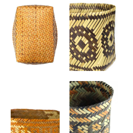
the Center for Craft and our
programming visit
centerforcraft.org/support
Lucille Lossiah, Untitled (bottom view). Rivercane, natural, bloodroot, butternut.
ᎺᎵ ᏔᎻᏏᏂ Mary W. Thompson, "Hoot Eye (owle)," 2019. Rivercane, butternut dye.