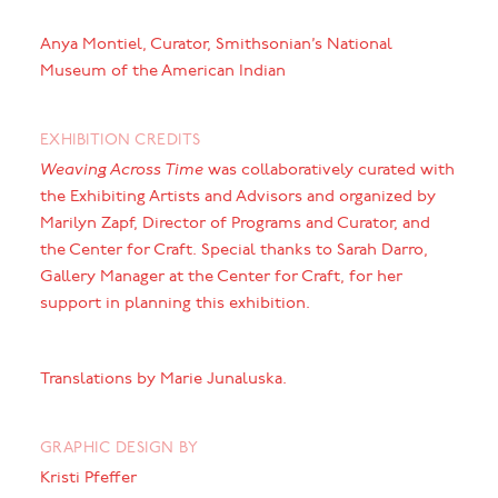
Anya Montiel, Curator, Smithsonian’s National
Museum of the American Indian
EXHIBITION CREDITS
Weaving Across Time
was collaboratively curated with
the Exhibiting Artists and Advisors and organized by
Marilyn Zapf, Director of Programs and Curator, and
the Center for Craft. Special thanks to Sarah Darro,
Gallery Manager at the Center for Craft, for her
support in planning this exhibition.
Translations by Marie Junaluska.
GRAPHIC DESIGN BY
Kristi Pfeffer