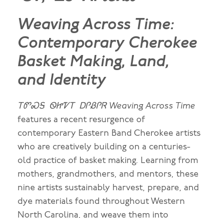
Weaving Across Time:
Contemporary Cherokee
Basket Making, Land,
and Identity
ᎢᏛᏍᎦ ᏫᏥᏤᎢ ᎠᎵᏰᎵᏒ Weaving Across Time
features a recent resurgence of
contemporary Eastern Band Cherokee artists
who are creatively building on a centuries-
old practice of basket making. Learning from
mothers, grandmothers, and mentors, these
nine artists sustainably harvest, prepare, and
dye materials found throughout Western
North Carolina, and weave them into