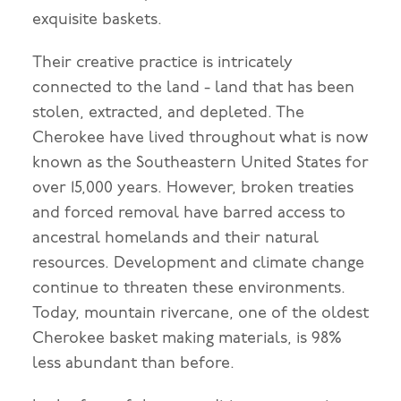
exquisite baskets.
Their creative practice is intricately
connected to the land - land that has been
stolen, extracted, and depleted. The
Cherokee have lived throughout what is now
known as the Southeastern United States for
over 15,000 years. However, broken treaties
and forced removal have barred access to
ancestral homelands and their natural
resources. Development and climate change
continue to threaten these environments.
Today, mountain rivercane, one of the oldest
Cherokee basket making materials, is 98%
less abundant than before.