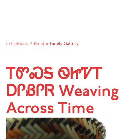
Exhibitions
→
Bresler Family Gallery
ᎢᏛᏍᎦ ᏫᏥᏤᎢ
ᎠᎵᏰᎵᏒ Weaving
Across Time