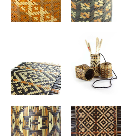
Ramona Lossie, untitled (detail). Rivercane double weave, natural, walnut, bloodroot.
ᏚᏍᏓᏯᎫᎾᏱ Gabriel Crow, "Eye of the Sacred Bird," 2020. Rivercane, butternut, bloodroot.
ᏗᎳᏂ Dylan Morgan, "Mat," 2021. Rivercane, white oak rim, walnut, butternut, bloodroot.
ᏗᎳᏂ Dylan Morgan, (left to right), "Basket," 2019. Rivercane, walnut, butternut, bloodroot, hickory; "Dart Quiver," 2021. Rivercane, walnut, butternut, bloodroot, hickory; "Basket," 2020. Rivercane, bloodroot, walnut, white oak rim.