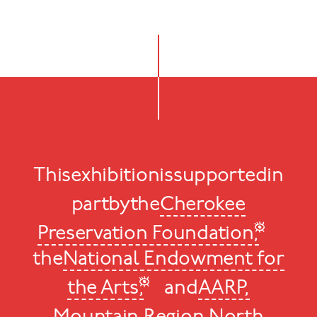
This
exhibition
is
supported
in
part
by
the
Cherokee
Preservation Foundation,
the
National Endowment for
the Arts,
and
AARP,