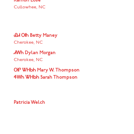
Ramon Lose
Cullowhee, NC
ᏯᏗ ᎺᏂ Betty Maney
Cherokee, NC
ᏗᎳᏂ Dylan Morgan
Cherokee, NC
ᎺᎵ ᏔᎻᏏᏂ Mary W. Thompson
ᏎᎳᏂ ᏔᎻᏏᏂ Sarah Thompson
Patricia Welch