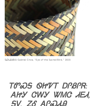
ᏚᏍᏓᏯᎫᎾᏱ Gabriel Crow, "Eye of the Sacred Bird," 2020.
ᎢᏛᏍᎦ ᏫᏥᏤᎢ ᎠᎵᏰᎵᏒ:
ᎪᏥᎩ ᏣᎳᎩ ᏔᎷᏣ ᏗᎬᏗ,
ᎦᏙ, ᏃᎴ ᎪᎵᏍᏗᎯ