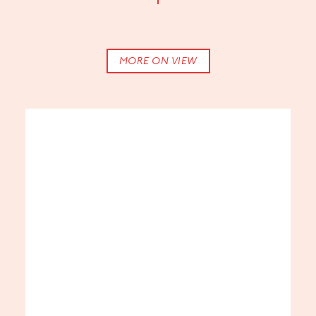
The
Center
for
Craft’s
John
MORE ON VIEW
Cram
Partner
Gallery
presented
in
collaboration
with
UNC Asheville
and
Warren
Wilson College
.