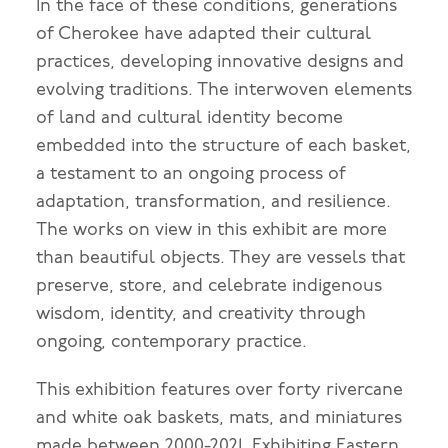
In the face of these conditions, generations
of Cherokee have adapted their cultural
practices, developing innovative designs and
evolving traditions. The interwoven elements
of land and cultural identity become
embedded into the structure of each basket,
a testament to an ongoing process of
adaptation, transformation, and resilience.
The works on view in this exhibit are more
than beautiful objects. They are vessels that
preserve, store, and celebrate indigenous
wisdom, identity, and creativity through
ongoing, contemporary practice.
This exhibition features over forty rivercane
and white oak baskets, mats, and miniatures
made between 2000-2021. Exhibiting Eastern