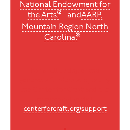
National Endowment for
the Arts,
and
AARP,
Mountain Region North
Carolina.
For a full listing of the
generous funders supporting
the Center for Craft and our
programming visit
centerforcraft.org/support