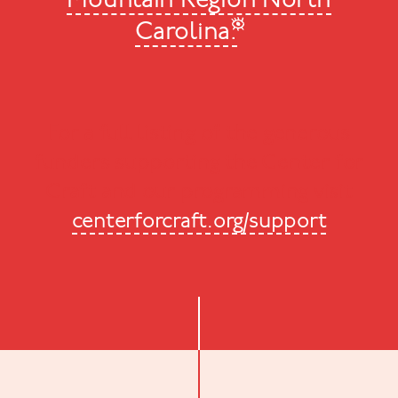
Mountain Region North
Carolina.
For a full listing of the generous
funders supporting the Center for
Craft and our programming visit
centerforcraft.org/support