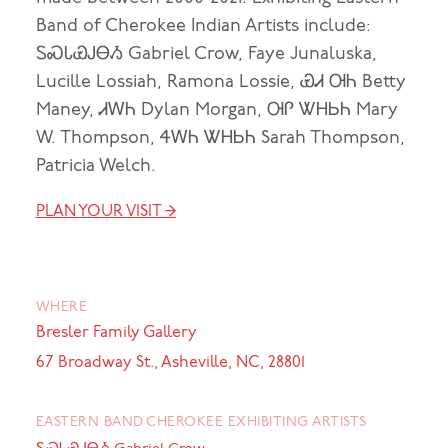
Band of Cherokee Indian Artists include:
ᏚᏍᏓᏯᎫᎾᏱ Gabriel Crow, Faye Junaluska,
Lucille Lossiah, Ramona Lossie, ᏯᏗ ᎺᏂ Betty
Maney, ᏗᎳᏂ Dylan Morgan, ᎺᎵ ᏔᎻᏏᏂ Mary
W. Thompson, ᏎᎳᏂ ᏔᎻᏏᏂ Sarah Thompson,
Patricia Welch.
PLAN YOUR VISIT →
WHERE
Bresler Family Gallery
67 Broadway St., Asheville, NC, 28801
EASTERN BAND CHEROKEE EXHIBITING ARTISTS