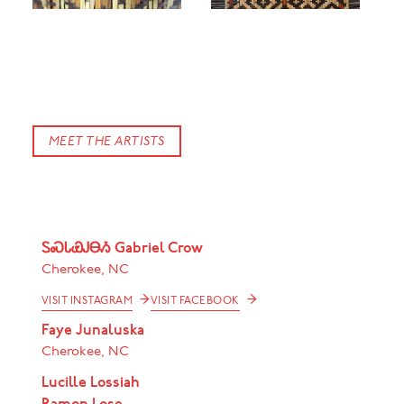
ᏗᎳᏂ Dylan Morgan, "Basket" (detail), 2020. Rivercane, walnut, butternut, bloodroot, hickory.
Photography by Black Box Photography
MEET THE ARTISTS
ᏚᏍᏓᏯᎫᎾᏱ Gabriel Crow
Cherokee, NC
→
→
VISIT INSTAGRAM
VISIT FACEBOOK
Faye Junaluska
Cherokee, NC
Lucille Lossiah