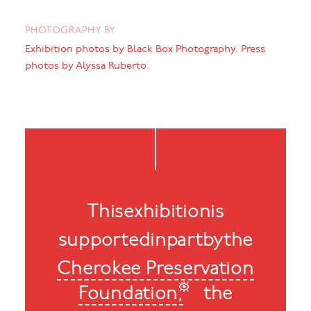
PHOTOGRAPHY BY
Exhibition photos by Black Box Photography. Press
photos by Alyssa Ruberto.
This
exhibition
is
supported
in
part
by
the
Cherokee Preservation
Foundation,
the