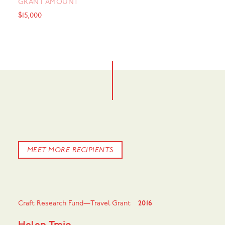
GRANT AMOUNT
$15,000
MEET MORE RECIPIENTS
Craft Research Fund—Travel Grant
2016