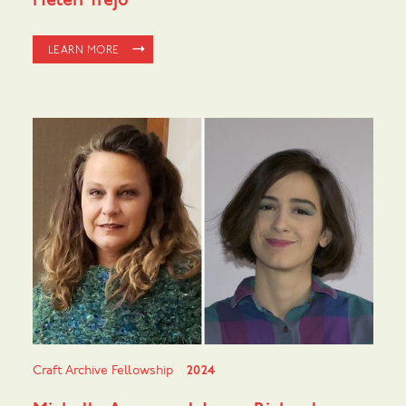
Helen Trejo
LEARN MORE
Craft Archive Fellowship
2024