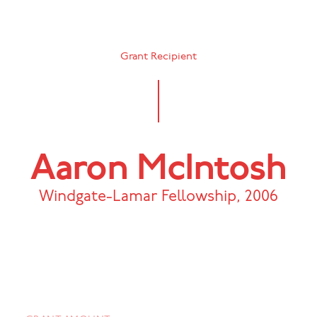
Grant Recipient
Aaron McIntosh
Windgate-Lamar Fellowship
,
2006